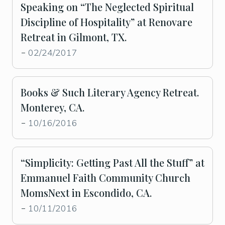
Speaking on “The Neglected Spiritual
Discipline of Hospitality” at Renovare
Retreat in Gilmont, TX.
02/24/2017
-
Books & Such Literary Agency Retreat.
Monterey, CA.
10/16/2016
-
“Simplicity: Getting Past All the Stuff” at
Emmanuel Faith Community Church
MomsNext in Escondido, CA.
10/11/2016
-