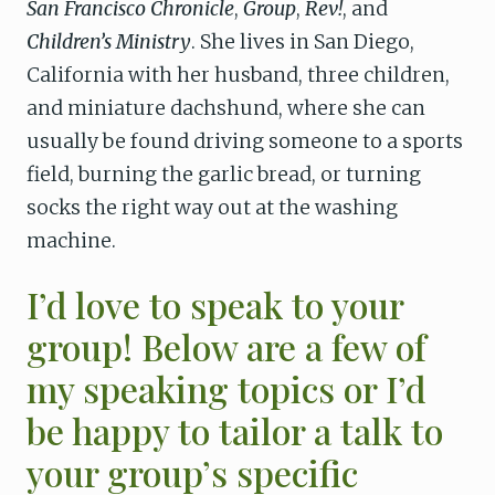
San Francisco Chronicle
,
Group
,
Rev!
, and
Children’s Ministry
. She lives in San Diego,
California with her husband, three children,
and miniature dachshund, where she can
usually be found driving someone to a sports
field, burning the garlic bread, or turning
socks the right way out at the washing
machine.
I’d love to speak to your
group! Below are a few of
my speaking topics or I’d
be happy to tailor a talk to
your group’s specific