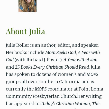
About Julia
Julia Roller is an author, editor, and speaker.
Her books include
Mom Seeks God
,
A Year with
God
(with Richard J. Foster),
A Year with Aslan
,
and
25 Books Every Christian Should Read
. Julia
has spoken to dozens of women’s and
MOPS
groups all over southern California and is
currently the
MOPS
coordinator at Point Loma
Community Presbyterian Church.Her writing
has appeared in
Today’s Christian Woman
,
The