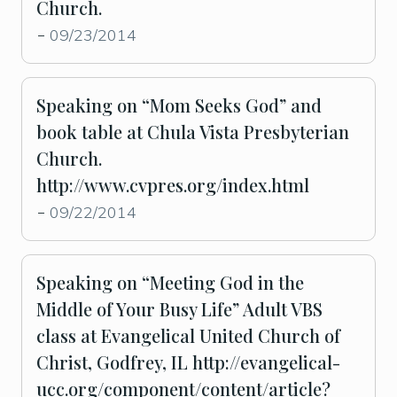
Church.
09/23/2014
-
Speaking on “Mom Seeks God” and
book table at Chula Vista Presbyterian
Church.
http://www.cvpres.org/index.html
09/22/2014
-
Speaking on “Meeting God in the
Middle of Your Busy Life” Adult VBS
class at Evangelical United Church of
Christ, Godfrey, IL http://evangelical-
ucc.org/component/content/article?