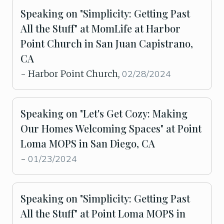
Speaking on "Simplicity: Getting Past
All the Stuff" at MomLife at Harbor
Point Church in San Juan Capistrano,
CA
02/28/2024
- Harbor Point Church,
Speaking on "Let's Get Cozy: Making
Our Homes Welcoming Spaces" at Point
Loma MOPS in San Diego, CA
01/23/2024
-
Speaking on "Simplicity: Getting Past
All the Stuff" at Point Loma MOPS in