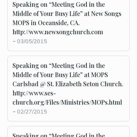
Speaking on “Meeting God in the
Middle of Your Busy Life” at New Songs
MOPS in Oceanside, CA.
http://www.newsongchurch.com
03/05/2015
-
Speaking on “Meeting God in the
Middle of Your Busy Life” at MOPS
Carlsbad @ St. Elizabeth Seton Church.
http://www.ses-
church.org/Files/Ministries/MOPs.html
02/27/2015
-
Speaking on “Meeting God in the