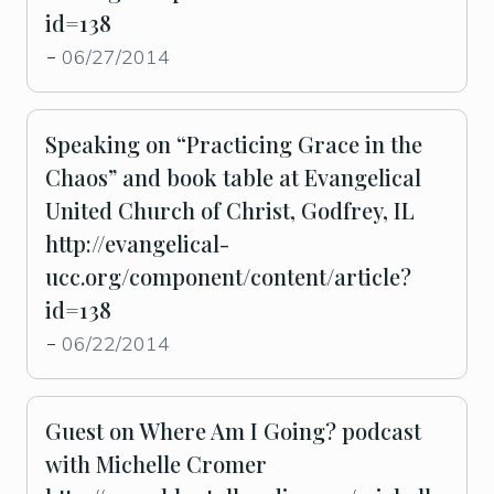
id=138
06/27/2014
-
Speaking on “Practicing Grace in the
Chaos” and book table at Evangelical
United Church of Christ, Godfrey, IL
http://evangelical-
ucc.org/component/content/article?
id=138
06/22/2014
-
Guest on Where Am I Going? podcast
with Michelle Cromer