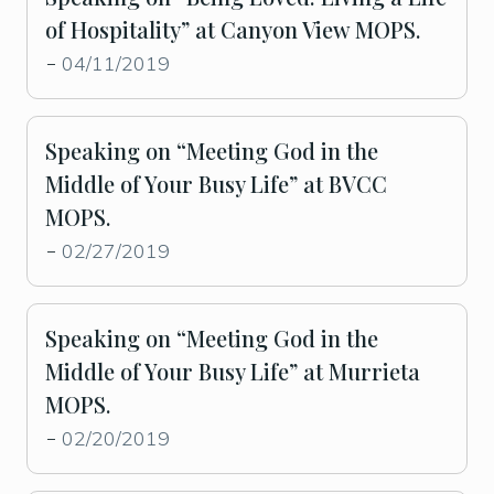
of Hospitality” at Canyon View MOPS.
04/11/2019
-
Speaking on “Meeting God in the
Middle of Your Busy Life” at BVCC
MOPS.
02/27/2019
-
Speaking on “Meeting God in the
Middle of Your Busy Life” at Murrieta
MOPS.
02/20/2019
-