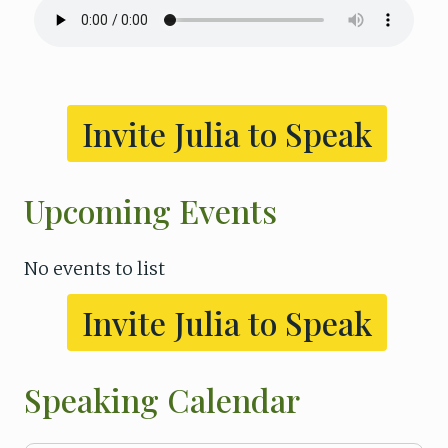
Invite Julia to Speak
Upcoming Events
No events to list
Invite Julia to Speak
Speaking Calendar