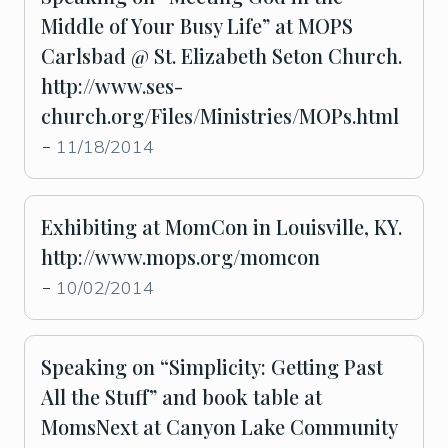
Middle of Your Busy Life” at MOPS
Carlsbad @ St. Elizabeth Seton Church.
http://www.ses-
church.org/Files/Ministries/MOPs.html
11/18/2014
-
Exhibiting at MomCon in Louisville, KY.
http://www.mops.org/momcon
10/02/2014
-
Speaking on “Simplicity: Getting Past
All the Stuff” and book table at
MomsNext at Canyon Lake Community