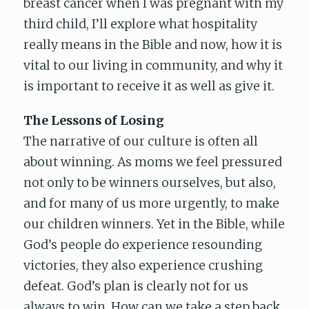
breast cancer when I was pregnant with my
third child, I’ll explore what hospitality
really means in the Bible and now, how it is
vital to our living in community, and why it
is important to receive it as well as give it.
The Lessons of Losing
The narrative of our culture is often all
about winning. As moms we feel pressured
not only to be winners ourselves, but also,
and for many of us more urgently, to make
our children winners. Yet in the Bible, while
God’s people do experience resounding
victories, they also experience crushing
defeat. God’s plan is clearly not for us
always to win. How can we take a step back