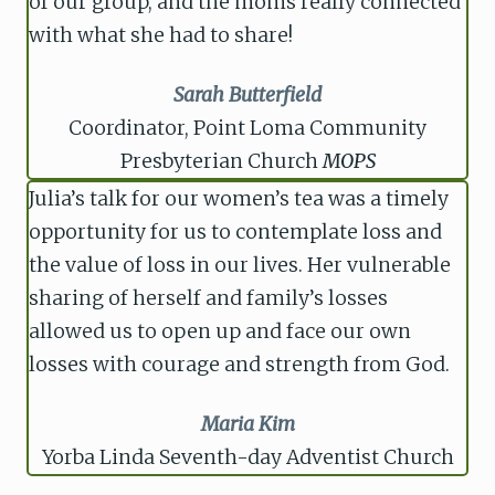
of our group, and the moms really connected
with what she had to share!
Sarah Butterfield
Coordinator, Point Loma Community
Presbyterian Church
MOPS
Julia’s talk for our women’s tea was a timely
opportunity for us to contemplate loss and
the value of loss in our lives. Her vulnerable
sharing of herself and family’s losses
allowed us to open up and face our own
losses with courage and strength from God.
Maria Kim
Yorba Linda Seventh-day Adventist Church