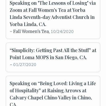
Speaking on "The Lessons of Losing" via
Zoom at Fall Women's Tea at Yorba
Linda Seventh-day Adventist Church in
Yorba Linda, CA.
10/24/2020
- Fall Women's Tea,
“Simplicity: Getting Past All the Stuff” at
Point Loma MOPS in San Diego, CA.
01/27/2020
-
Speaking on “Being Loved: Living a Life
of Hospitality” at Raising Arrows at
Calvary Chapel Chino Valley in Chino,
CA.