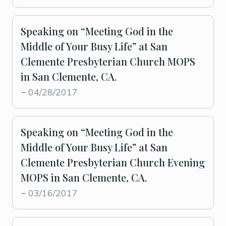
Speaking on “Meeting God in the
Middle of Your Busy Life” at San
Clemente Presbyterian Church MOPS
in San Clemente, CA.
04/28/2017
-
Speaking on “Meeting God in the
Middle of Your Busy Life” at San
Clemente Presbyterian Church Evening
MOPS in San Clemente, CA.
03/16/2017
-