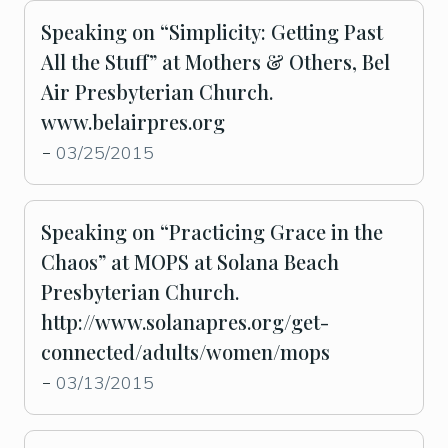
Speaking on “Simplicity: Getting Past
All the Stuff” at Mothers & Others, Bel
Air Presbyterian Church.
www.belairpres.org
03/25/2015
-
Speaking on “Practicing Grace in the
Chaos” at MOPS at Solana Beach
Presbyterian Church.
http://www.solanapres.org/get-
connected/adults/women/mops
03/13/2015
-