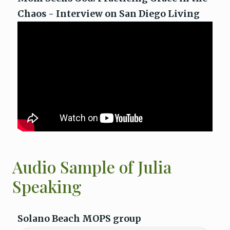
Chaos - Interview on San Diego Living
Audio Sample of Julia
Speaking
Solano Beach MOPS group