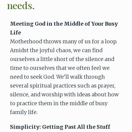
needs.
Meeting God in the Middle of Your Busy
Life
Motherhood throws many of us for a loop.
Amidst the joyful chaos, we can find
ourselves a little short of the silence and
time to ourselves that we often feel we
need to seek God. We’ll walk through
several spiritual practices such as prayer,
silence, and worship with ideas about how
to practice them in the middle of busy
family life.
Simplicity: Getting Past All the Stuff