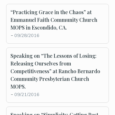
“Practicing Grace in the Chaos” at
Emmanuel Faith Community Church
MOPS in Escondido, CA.
09/28/2016
-
Speaking on “The Lessons of Losing:
Releasing Ourselves from
Competitiveness” at Rancho Bernardo
Community Presbyterian Church
MOPS.
09/21/2016
-
Speaking on “Simplicity: Getting Past