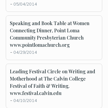
05/04/2014
-
Speaking and Book Table at Women
Connecting Dinner, Point Loma
Community Presbyterian Church
www.pointlomachurch.org
04/29/2014
-
Leading Festival Circle on Writing and
Motherhood at The Calvin College
Festival of Faith & Writing.
www.festival.calvin.edu
04/10/2014
-