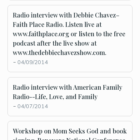
Radio interview with Debbie Chavez–
Faith Place Radio. Listen live at
www.faithplace.org or listen to the free
podcast after the live show at
www.thedebbiechavezshow.com.
04/09/2014
-
Radio interview with American Family
Radio--Life, Love, and Family
04/07/2014
-
Workshop on Mom Seeks God and book