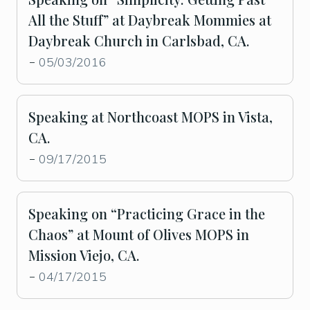
All the Stuff” at Daybreak Mommies at
Daybreak Church in Carlsbad, CA.
05/03/2016
-
Speaking at Northcoast MOPS in Vista,
CA.
09/17/2015
-
Speaking on “Practicing Grace in the
Chaos” at Mount of Olives MOPS in
Mission Viejo, CA.
04/17/2015
-