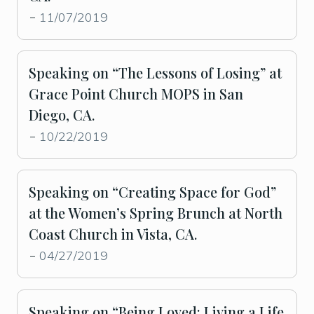
11/07/2019
-
Speaking on “The Lessons of Losing” at
Grace Point Church MOPS in San
Diego, CA.
10/22/2019
-
Speaking on “Creating Space for God”
at the Women’s Spring Brunch at North
Coast Church in Vista, CA.
04/27/2019
-
Speaking on “Being Loved: Living a Life