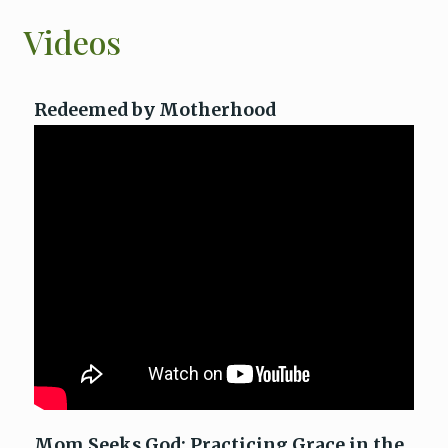
Videos
Redeemed by Motherhood
Mom Seeks God: Practicing Grace in the