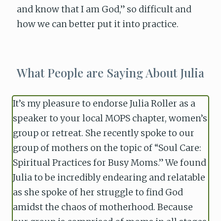
and know that I am God,” so difficult and
how we can better put it into practice.
What People are Saying About Julia
It’s my pleasure to endorse Julia Roller as a
speaker to your local MOPS chapter, women’s
group or retreat. She recently spoke to our
group of mothers on the topic of “Soul Care:
Spiritual Practices for Busy Moms.” We found
Julia to be incredibly endearing and relatable
as she spoke of her struggle to find God
amidst the chaos of motherhood. Because