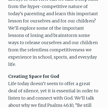
from the hyper-competitive nature of
today’s parenting and learn this important
lesson for ourselves and for our children?
We’ll explore some of the important
lessons of losing and brainstorm some
ways to release ourselves and our children
from the relentless competitiveness we
experience in school, sports, and everyday
life.
Creating Space for God
Life today doesn’t seem to offer a great
deal of silence, yet it is essential in order to
listen to and connect with God. We’ll talk
about why we find Psalms 46:10, “Be still