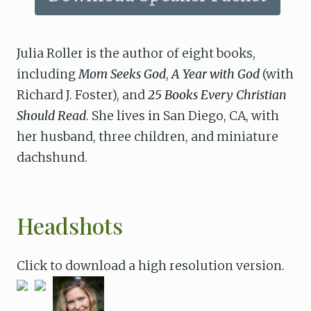
Julia Roller is the author of eight books,
including
Mom Seeks God
,
A Year with God
(with
Richard J. Foster), and
25 Books Every Christian
Should Read
. She lives in San Diego, CA, with
her husband, three children, and miniature
dachshund.
Headshots
Click to download a high resolution version.