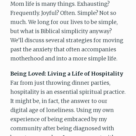
Mom life is many things. Exhausting?
Frequently. Joyful? Often. Simple? Not so
much. We long for our lives to be simple,
but what is Biblical simplicity anyway?
We’ll discuss several strategies for moving
past the anxiety that often accompanies
motherhood and into a more simple life.
Being Loved: Living a Life of Hospitality
Far from just throwing dinner parties,
hospitality is an essential spiritual practice.
It might be, in fact, the answer to our
digital age of loneliness. Using my own
experience of being embraced by my
community after being diagnosed with