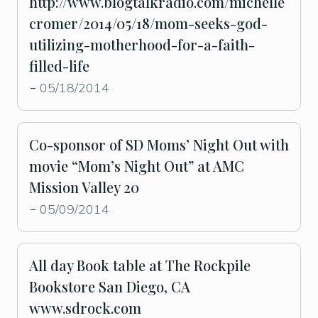
http://www.blogtalkradio.com/michelle
cromer/2014/05/18/mom-seeks-god-
utilizing-motherhood-for-a-faith-
filled-life
05/18/2014
-
Co-sponsor of SD Moms’ Night Out with
movie “Mom’s Night Out” at AMC
Mission Valley 20
05/09/2014
-
All day Book table at The Rockpile
Bookstore San Diego, CA
www.sdrock.com