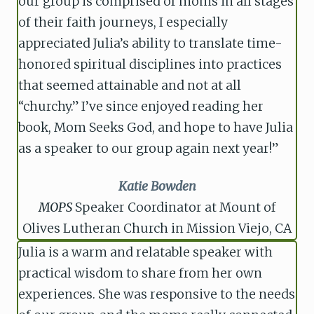
our group is comprised of moms in all stages
of their faith journeys, I especially
appreciated Julia’s ability to translate time-
honored spiritual disciplines into practices
that seemed attainable and not at all
“churchy.” I’ve since enjoyed reading her
book, Mom Seeks God, and hope to have Julia
as a speaker to our group again next year!”
Katie Bowden
MOPS
Speaker Coordinator at Mount of
Olives Lutheran Church in Mission Viejo, CA
Julia is a warm and relatable speaker with
practical wisdom to share from her own
experiences. She was responsive to the needs