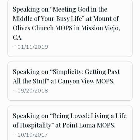
Speaking on “Meeting God in the
Middle of Your Busy Life” at Mount of
Olives Church MOPS in Mission Viejo,
CA.
01/11/2019
-
Speaking on “Simplicity: Getting Past
All the Stuff” at Canyon View MOPS.
09/20/2018
-
Speaking on “Being Loved: Living a Life
of Hospitality” at Point Loma MOPS.
10/10/2017
-