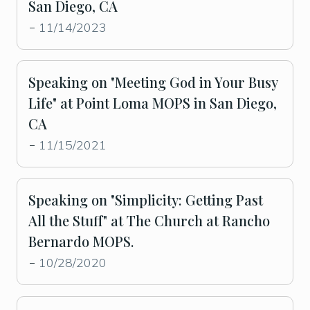
San Diego, CA
11/14/2023
-
Speaking on "Meeting God in Your Busy
Life" at Point Loma MOPS in San Diego,
CA
11/15/2021
-
Speaking on "Simplicity: Getting Past
All the Stuff" at The Church at Rancho
Bernardo MOPS.
10/28/2020
-