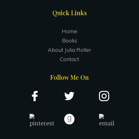
Site
Quick Links
Footer
Home
Books
About Julia Roller
Contact
Follow Me On