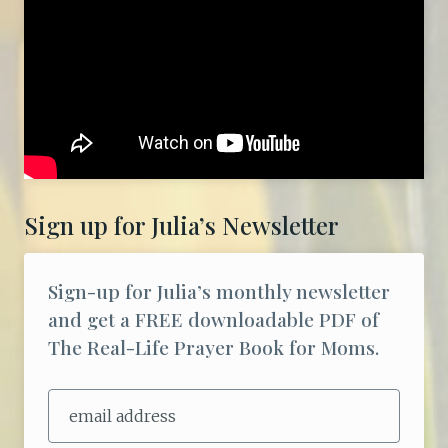
Sign up for Julia’s Newsletter
Sign-up for Julia’s monthly newsletter
and get a FREE downloadable PDF of
The Real-Life Prayer Book for Moms.