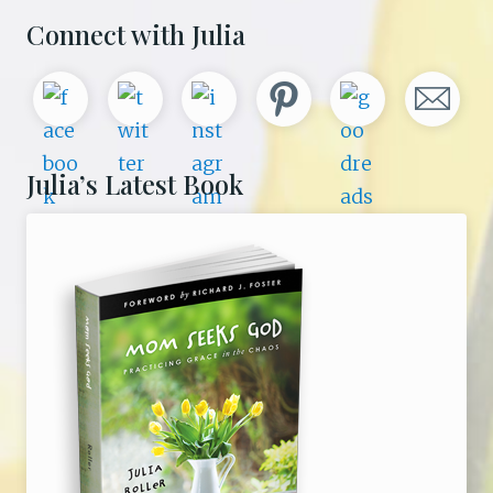
Primary
Connect with Julia
Sidebar
Julia’s Latest Book