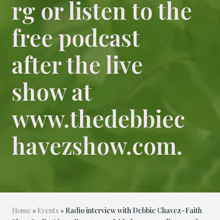
rg or listen to the
free podcast
after the live
show at
www.thedebbiec
havezshow.com.
Home
»
Events
» Radio interview with Debbie Chavez–Faith