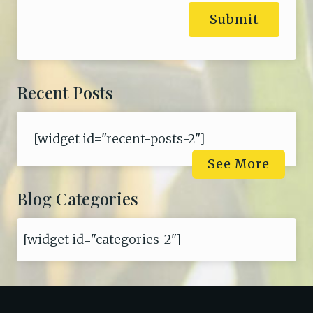
Submit
Recent Posts
[widget id="recent-posts-2"]
See More
Blog Categories
[widget id="categories-2"]