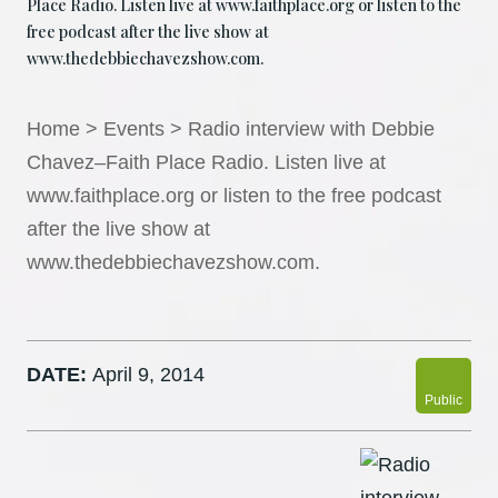
Place Radio. Listen live at www.faithplace.org or listen to the
free podcast after the live show at
www.thedebbiechavezshow.com.
Home
>
Events
>
Radio interview with Debbie
Chavez–Faith Place Radio. Listen live at
www.faithplace.org or listen to the free podcast
after the live show at
www.thedebbiechavezshow.com.
DATE:
April 9, 2014
Public