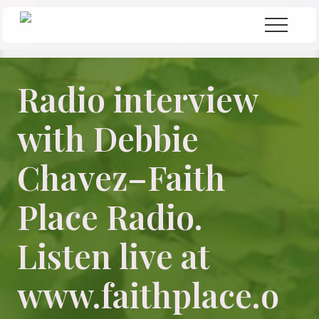
Menu
Skip
Skip
Menu
to
to
Seeking
Grace
main
primary
in
content
sidebar
the
Radio interview
Chaos
with Debbie
Chavez–Faith
Place Radio.
Listen live at
www.faithplace.o