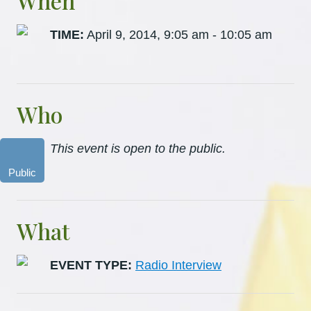
When
TIME:
April 9, 2014, 9:05 am - 10:05 am
Who
This event is open to the public.
Public
What
EVENT TYPE:
Radio Interview