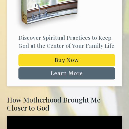
Discover Spiritual Practices to Keep
God at the Center of Your Family Life
Buy Now
Learn More
How Motherhood Brought Me
Closer to God