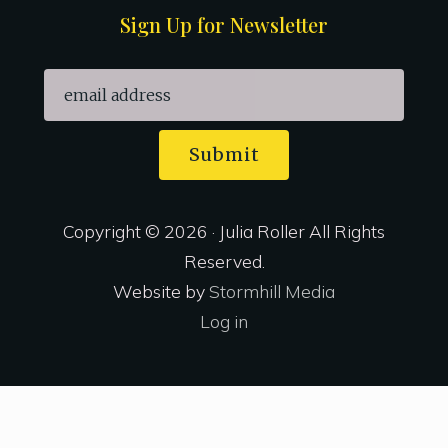
Sign Up for Newsletter
Submit
Copyright © 2026 · Julia Roller All Rights
Reserved.
Website by
Stormhill Media
Log in