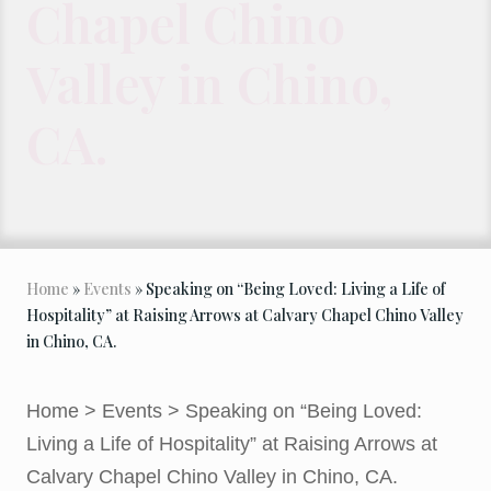
Chapel Chino
Valley in Chino,
CA.
Home
»
Events
» Speaking on “Being Loved: Living a Life of
Hospitality” at Raising Arrows at Calvary Chapel Chino Valley
in Chino, CA.
Home
>
Events
>
Speaking on “Being Loved:
Living a Life of Hospitality” at Raising Arrows at
Calvary Chapel Chino Valley in Chino, CA.