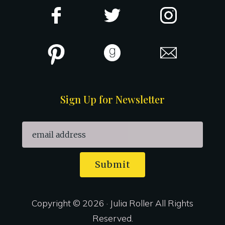
Sign Up for Newsletter
Submit
Copyright © 2026 · Julia Roller All Rights
Reserved.