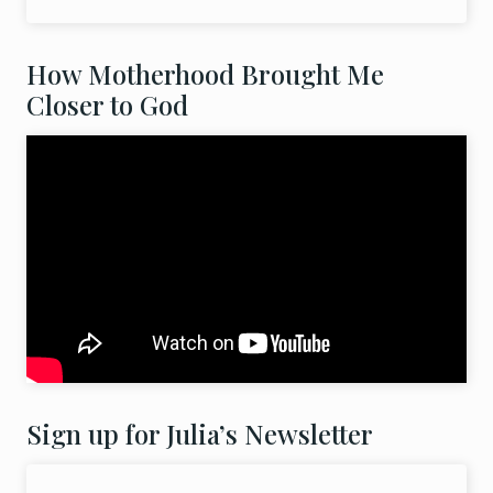
How Motherhood Brought Me
Closer to God
Sign up for Julia’s Newsletter