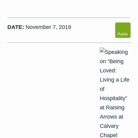
DATE:
November 7, 2019
Public