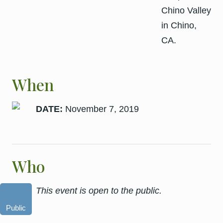
When
DATE:
November 7, 2019
Who
This event is open to the public.
Public