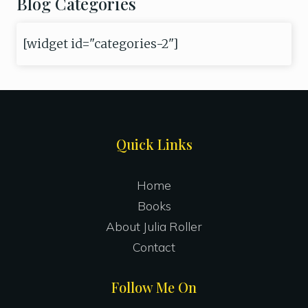
Blog Categories
[widget id="categories-2"]
Site
Quick Links
Footer
Home
Books
About Julia Roller
Contact
Follow Me On