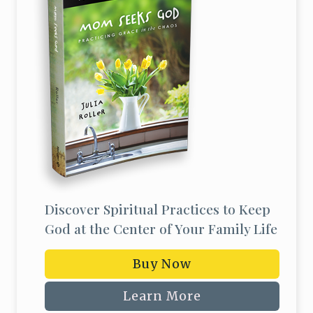
Discover Spiritual Practices to Keep
God at the Center of Your Family Life
Buy Now
Learn More