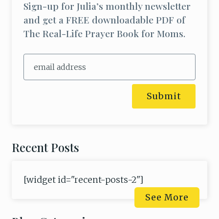
Sign-up for Julia’s monthly newsletter
and get a FREE downloadable PDF of
The Real-Life Prayer Book for Moms.
Submit
Recent Posts
[widget id="recent-posts-2"]
See More