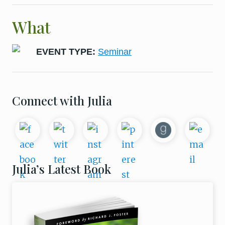
What
EVENT TYPE:
Seminar
Primary
Connect with Julia
Sidebar
Julia’s Latest Book