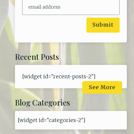
Submit
Recent Posts
[widget id="recent-posts-2"]
See More
Blog Categories
[widget id="categories-2"]