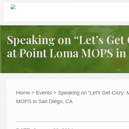
Skip
Skip
Skip
Header
to
to
to
Seeking
Grace
right
main
primary
in
Right
header
content
sidebar
the
Speaking on “Let’s Ge
Chaos
navigation
at Point Loma MOPS in
Home
»
Events
» Speaking on “Let’s Get Cozy: Making Our Home
Home
>
Events
>
Speaking on "Let's Get Cozy:
MOPS in San Diego, CA