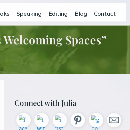
oks
Speaking
Editing
Blog
Contact
s Welcoming Spaces”
Primary
Connect with Julia
Sidebar