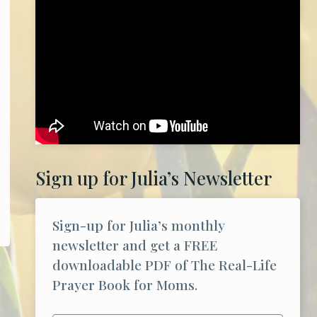
Sign up for Julia’s Newsletter
Sign-up for Julia’s monthly
newsletter and get a FREE
downloadable PDF of The Real-Life
Prayer Book for Moms.