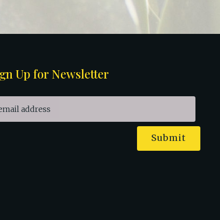
gn Up for Newsletter
Submit