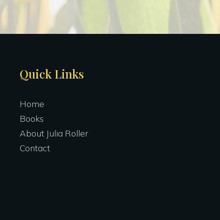
Site
Quick Links
Footer
Home
Books
About Julia Roller
Contact