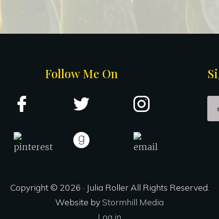
Follow Me On
Si
Copyright © 2026 · Julia Roller All Rights Reserved.
Website by
Stormhill Media
Log in