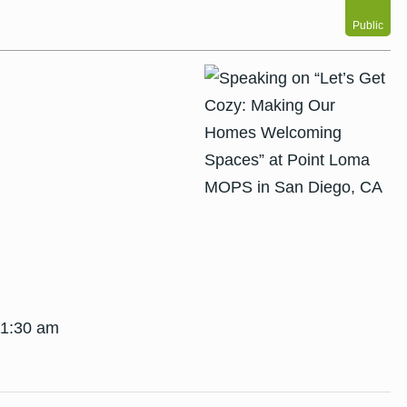
Public
11:30 am