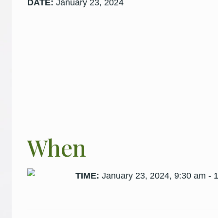
DATE:
January 23, 2024
When
TIME:
January 23, 2024, 9:30 am - 