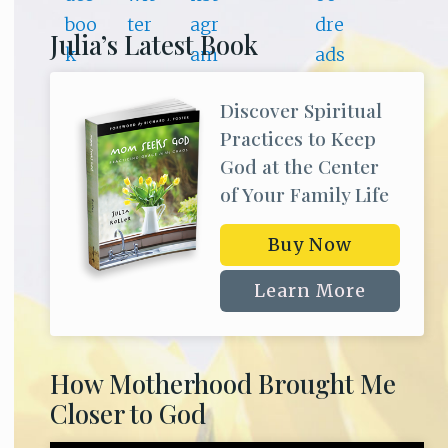
Julia’s Latest Book
Discover Spiritual
Practices to Keep
God at the Center
of Your Family Life
Buy Now
Learn More
How Motherhood Brought Me
Closer to God