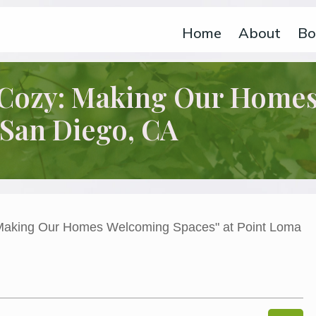
Home
About
Bo
t Cozy: Making Our Home
 San Diego, CA
s Welcoming Spaces” at Point Loma MOPS in San Diego, CA
 Making Our Homes Welcoming Spaces" at Point Loma