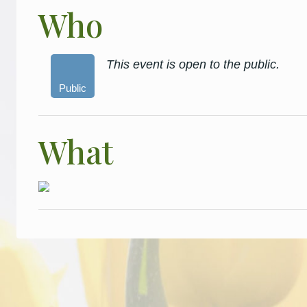
Who
This event is open to the public.
Public
What