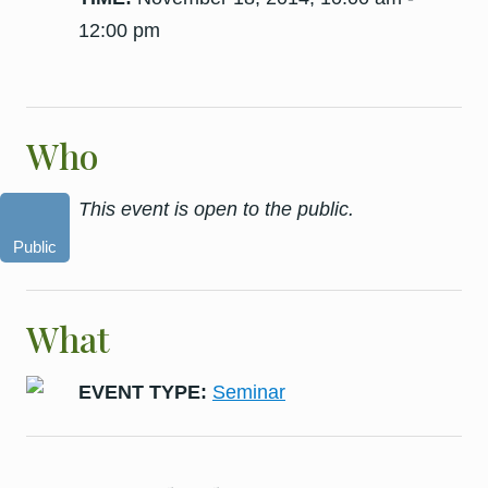
12:00 pm
Who
This event is open to the public.
Public
What
EVENT TYPE:
Seminar