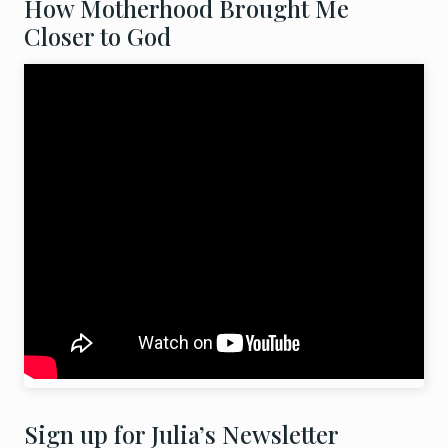
How Motherhood Brought Me
Closer to God
Sign up for Julia’s Newsletter