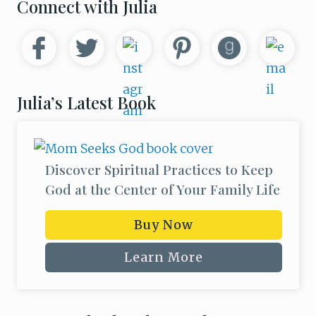
Primary
Connect with Julia
Sidebar
Julia’s Latest Book
Discover Spiritual Practices to Keep
God at the Center of Your Family Life
Buy Now
Learn More