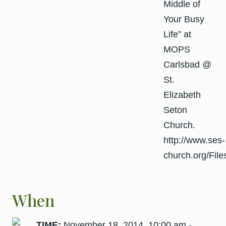
When
TIME:
November 18, 2014, 10:00 am -