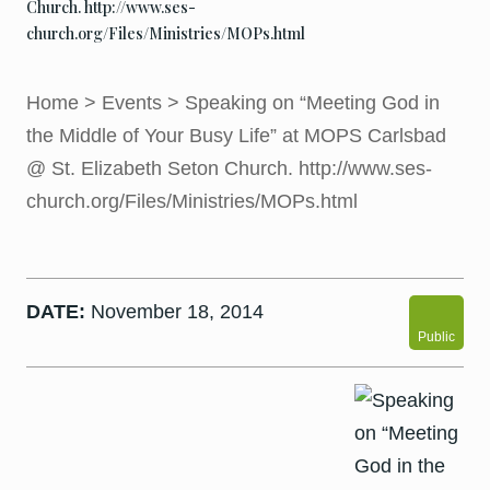
Church. http://www.ses-
church.org/Files/Ministries/MOPs.html
Home
>
Events
>
Speaking on “Meeting God in
the Middle of Your Busy Life” at MOPS Carlsbad
@ St. Elizabeth Seton Church. http://www.ses-
church.org/Files/Ministries/MOPs.html
DATE:
November 18, 2014
Public