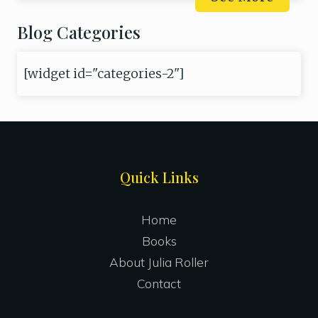
Blog Categories
[widget id="categories-2"]
Site
Quick Links
Footer
Home
Books
About Julia Roller
Contact