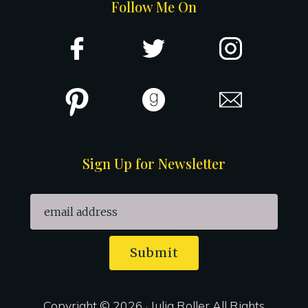
Follow Me On
Sign Up for Newsletter
Submit
Copyright © 2026 · Julia Roller All Rights