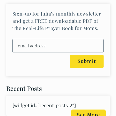
Sign-up for Julia’s monthly newsletter
and get a FREE downloadable PDF of
The Real-Life Prayer Book for Moms.
Submit
Recent Posts
[widget id="recent-posts-2"]
See More