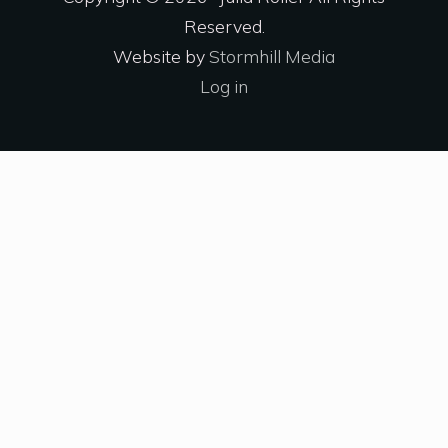
Reserved.
Website by
Stormhill Media
Log in