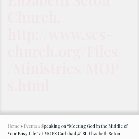
Church.
http://www.ses-
church.org/Files
/Ministries/MOP
s.html
Home
»
Events
» Speaking on “Meeting God in the Middle of
Your Busy Life” at MOPS Carlsbad @ St. Elizabeth Seton