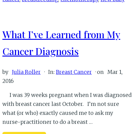
Baby
and
Breast
What I’ve Learned from My
Cancer
Cancer Diagnosis
by
Julia Roller
·
In:
Breast Cancer
· on
Mar 1,
2016
I was 39 weeks pregnant when I was diagnosed
with breast cancer last October. I’m not sure
what (or who) exactly caused me to ask my
nurse-practitioner to do a breast …