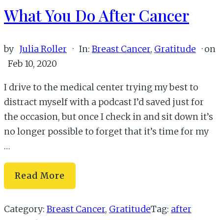
What You Do After Cancer
by
Julia Roller
·
In:
Breast Cancer
,
Gratitude
· on
Feb 10, 2020
I drive to the medical center trying my best to
distract myself with a podcast I’d saved just for
the occasion, but once I check in and sit down it’s
no longer possible to forget that it’s time for my
…
What
Read More
You
Do
Category:
Breast Cancer
,
Gratitude
Tag:
after
After