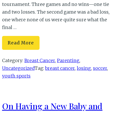
tournament. Three games and no wins—one tie
and two losses. The second game was a bad loss,
one where none of us were quite sure what the
final …
The
Read More
Three
Lessons
Category:
Breast Cancer
,
Parenting
,
of
Uncategorized
Tag:
breast cancer
,
losing
,
soccer
,
Losing
youth sports
On Having a New Baby and