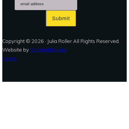
Submit
Copyright © 2026 · Julia Roller All Rights Reserved.
Website by
Stormhill Media
Log in