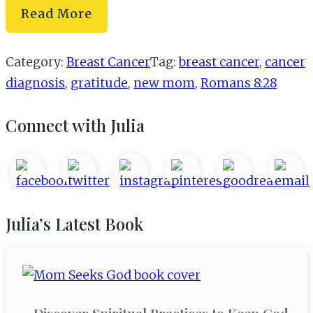
What
Read More
I’ve
Learned
Category:
Breast Cancer
Tag:
breast cancer
,
cancer
from
diagnosis
,
gratitude
,
new mom
,
Romans 8:28
My
Cancer
Primary
Connect with Julia
Diagnosis
Sidebar
Julia’s Latest Book