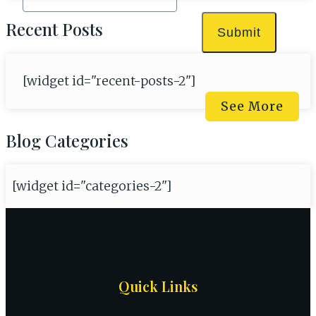
Recent Posts
Submit
[widget id="recent-posts-2"]
See More
Blog Categories
[widget id="categories-2"]
Site
Quick Links
Footer