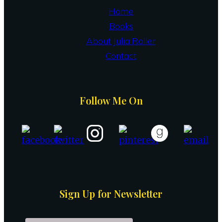
Home
Books
About Julia Roller
Contact
Follow Me On
Sign Up for Newsletter