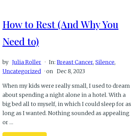
How to Rest (And Why You
Need to)
by
Julia Roller
·
In:
Breast Cancer
,
Silence
,
Uncategorized
· on
Dec 8, 2023
When my kids were really small, I used to dream
about spending a night alone in a hotel. With a
big bed all to myself, in which I could sleep for as
long as I wanted. Nothing sounded as appealing
or …