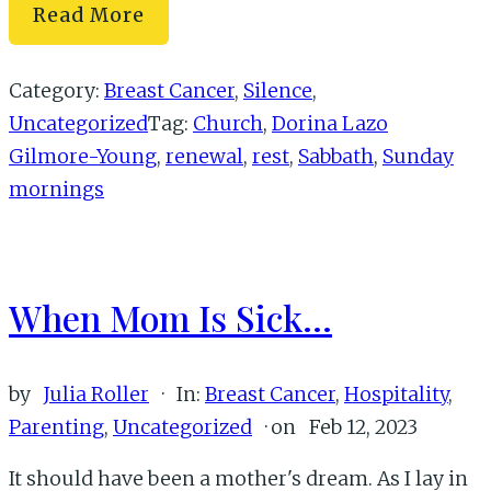
How
Read More
to
Rest
Category:
Breast Cancer
,
Silence
,
(And
Uncategorized
Tag:
Church
,
Dorina Lazo
Why
Gilmore-Young
,
renewal
,
rest
,
Sabbath
,
Sunday
You
mornings
Need
to)
When Mom Is Sick…
by
Julia Roller
·
In:
Breast Cancer
,
Hospitality
,
Parenting
,
Uncategorized
· on
Feb 12, 2023
It should have been a mother's dream. As I lay in