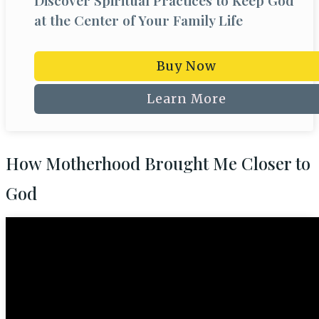
Discover Spiritual Practices to Keep God
at the Center of Your Family Life
Buy Now
Learn More
How Motherhood Brought Me Closer to
God