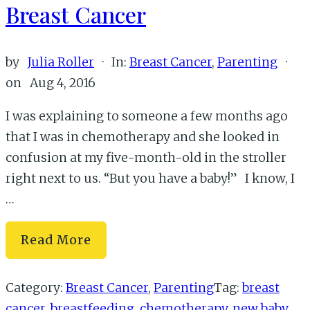
Breast Cancer
by
Julia Roller
·
In:
Breast Cancer
,
Parenting
·
on
Aug 4, 2016
I was explaining to someone a few months ago
that I was in chemotherapy and she looked in
confusion at my five-month-old in the stroller
right next to us. “But you have a baby!” I know, I
…
On
Read More
Having
a
Category:
Breast Cancer
,
Parenting
Tag:
breast
New
cancer
,
breastfeeding
,
chemotherapy
,
new baby