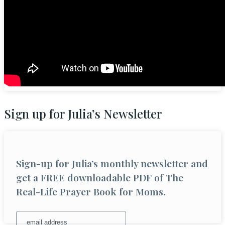
Sign up for Julia’s Newsletter
Sign-up for Julia’s monthly newsletter and
get a FREE downloadable PDF of The
Real-Life Prayer Book for Moms.