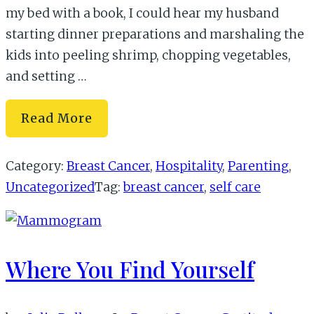
my bed with a book, I could hear my husband
starting dinner preparations and marshaling the
kids into peeling shrimp, chopping vegetables,
and setting …
When
Read More
Mom
Is
Category:
Breast Cancer
,
Hospitality
,
Parenting
,
Sick…
Uncategorized
Tag:
breast cancer
,
self care
Where You Find Yourself