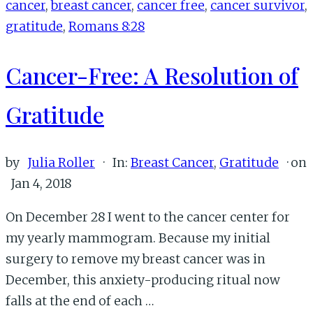
cancer
,
breast cancer
,
cancer free
,
cancer survivor
,
Cancer
gratitude
,
Romans 8:28
Cancer-Free: A Resolution of
Gratitude
by
Julia Roller
·
In:
Breast Cancer
,
Gratitude
· on
Jan 4, 2018
On December 28 I went to the cancer center for
my yearly mammogram. Because my initial
surgery to remove my breast cancer was in
December, this anxiety-producing ritual now
falls at the end of each …