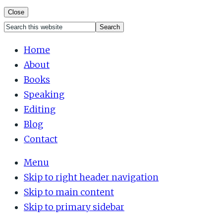
Close
Search
Mobile
this
Home
Menu
website
About
Books
Speaking
Editing
Blog
Contact
Menu
Skip to right header navigation
Skip to main content
Skip to primary sidebar