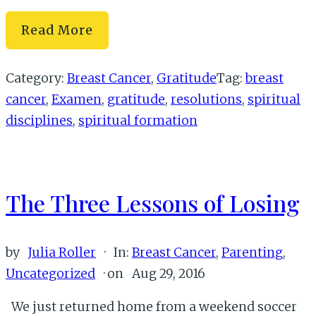
Cancer-
Read More
Free:
A
Category:
Breast Cancer
,
Gratitude
Tag:
breast
Resolution
cancer
,
Examen
,
gratitude
,
resolutions
,
spiritual
of
disciplines
,
spiritual formation
Gratitude
The Three Lessons of Losing
by
Julia Roller
·
In:
Breast Cancer
,
Parenting
,
Uncategorized
· on
Aug 29, 2016
We just returned home from a weekend soccer