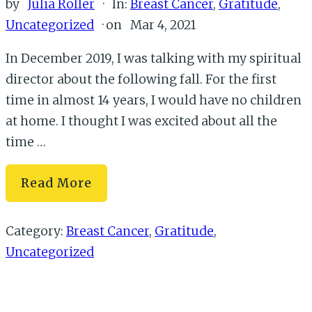
by
Julia Roller
·
In:
Breast Cancer
,
Gratitude
,
Uncategorized
· on
Mar 4, 2021
In December 2019, I was talking with my spiritual
director about the following fall. For the first
time in almost 14 years, I would have no children
at home. I thought I was excited about all the
time …
Where
Read More
You
Find
Category:
Breast Cancer
,
Gratitude
,
Yourself
Uncategorized