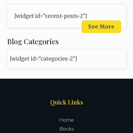
[widget id="recent-posts-2"]
See More
Blog Categories
[widget id="categories-2"]
Site
Quick Links
Footer
Home
Books