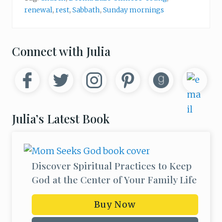
e
renewal
,
rest
,
Sabbath
,
Sunday mornings
s
t
(
A
n
Primary
Connect with Julia
d
W
Sidebar
h
y
Y
o
u
N
Julia’s Latest Book
e
e
d
t
o
)
Discover Spiritual Practices to Keep
God at the Center of Your Family Life
Buy Now