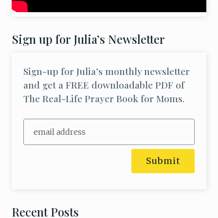
Sign up for Julia’s Newsletter
Sign-up for Julia’s monthly newsletter
and get a FREE downloadable PDF of
The Real-Life Prayer Book for Moms.
Submit
Recent Posts