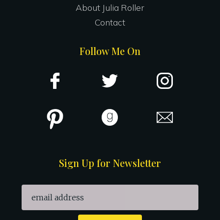
About Julia Roller
Contact
Follow Me On
Sign Up for Newsletter