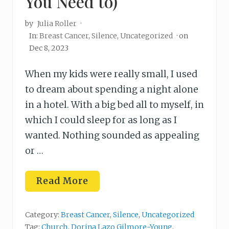
You Need to)
by
Julia Roller
·
In:
Breast Cancer
,
Silence
,
Uncategorized
· on
Dec 8, 2023
When my kids were really small, I used
to dream about spending a night alone
in a hotel. With a big bed all to myself, in
which I could sleep for as long as I
wanted. Nothing sounded as appealing
or …
H
Read More
o
w
t
o
Category:
Breast Cancer
,
Silence
,
Uncategorized
R
Tag:
Church
,
Dorina Lazo Gilmore-Young
,