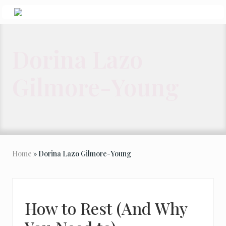
Menu
Skip
Skip
Skip
to
to
to
Seeking
Grace
right
main
primary
in
Dorina Lazo
header
content
sidebar
the
Chaos
navigation
Gilmore-Young
Home
» Dorina Lazo Gilmore-Young
How to Rest (And Why