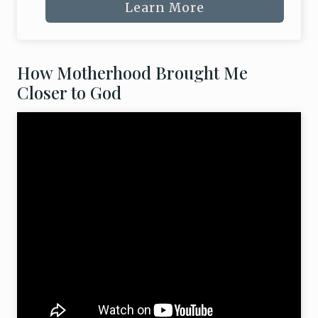
Learn More
How Motherhood Brought Me
Closer to God