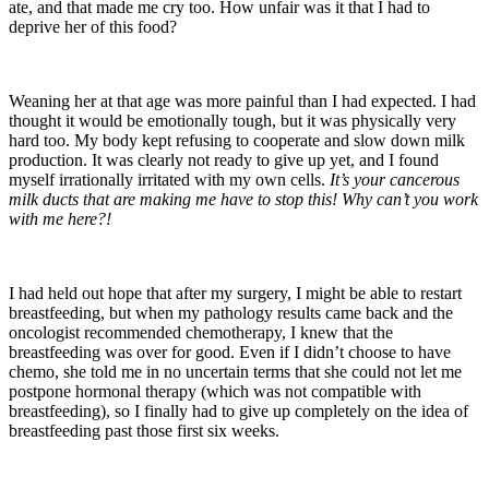
ate, and that made me cry too. How unfair was it that I had to
deprive her of this food?
Weaning her at that age was more painful than I had expected. I had
thought it would be emotionally tough, but it was physically very
hard too. My body kept refusing to cooperate and slow down milk
production. It was clearly not ready to give up yet, and I found
myself irrationally irritated with my own cells.
It’s your cancerous
milk ducts that are making me have to stop this! Why can’t you work
with me here?!
I had held out hope that after my surgery, I might be able to restart
breastfeeding, but when my pathology results came back and the
oncologist recommended chemotherapy, I knew that the
breastfeeding was over for good. Even if I didn’t choose to have
chemo, she told me in no uncertain terms that she could not let me
postpone hormonal therapy (which was not compatible with
breastfeeding), so I finally had to give up completely on the idea of
breastfeeding past those first six weeks.