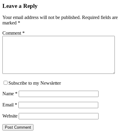
Reader
Leave a Reply
Interactions
Your email address will not be published.
Required fields are
marked
*
Comment
*
Subscribe to my Newsletter
Name
*
Email
*
Website