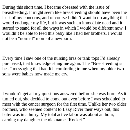
During this short time, I became obsessed with the issue of
breastfeeding. It might seem like breastfeeding should have been the
least of my concerns, and of course I didn’t want to do anything that
would endanger my life, but it was such an immediate need and it
started to stand for all the ways in which I would be different now. I
wouldn’t be able to feed this baby like I had her brothers. I would
not be a “normal” mom of a newborn.
Every time I saw one of the nursing bras or tank tops I’d already
purchased, that knowledge stung me again. The “Breastfeeding is
best” messaging that had felt comforting to me when my older two
sons were babies now made me cry.
I wouldn’t get all my questions answered before she was born. As it
turned out, she decided to come out even before I was scheduled to
meet with the cancer surgeon for the first time. Unlike her two older
brothers, who seemed content to Lazy River their ways out, this
baby was in a hurry. My total active labor was about an hour,
earning my daughter the nickname “Rocket.”