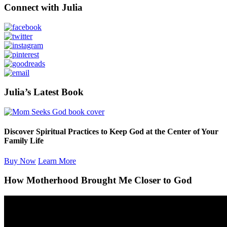
Primary
Connect with Julia
Sidebar
Julia’s Latest Book
Discover Spiritual Practices to Keep God at the Center of Your
Family Life
Buy Now
Learn More
How Motherhood Brought Me Closer to God