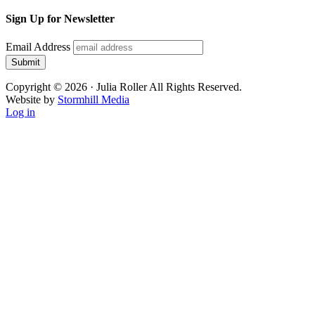
Sign Up for Newsletter
Email Address
Submit
Copyright © 2026 · Julia Roller All Rights Reserved.
Website by
Stormhill Media
Log in