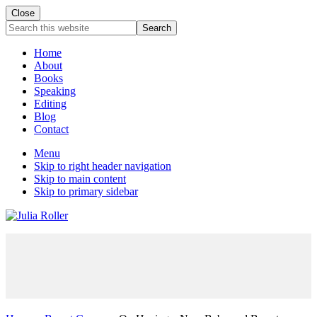
Close
Mobile
Search
this
Menu
website
Home
About
Books
Speaking
Editing
Blog
Contact
Menu
Skip to right header navigation
Skip to main content
Skip to primary sidebar
Seeking
Grace
in
the
Chaos