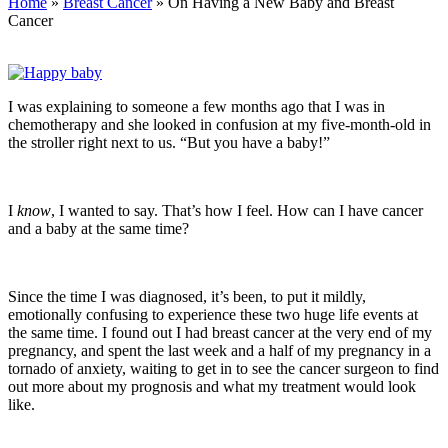
Home
»
Breast Cancer
» On Having a New Baby and Breast
Cancer
I was explaining to someone a few months ago that I was in
chemotherapy and she looked in confusion at my five-month-old in
the stroller right next to us. “But you have a baby!”
I
know
, I wanted to say. That’s how I feel. How can I have cancer
and a baby at the same time?
Since the time I was diagnosed, it’s been, to put it mildly,
emotionally confusing to experience these two huge life events at
the same time. I found out I had breast cancer at the very end of my
pregnancy, and spent the last week and a half of my pregnancy in a
tornado of anxiety, waiting to get in to see the cancer surgeon to find
out more about my prognosis and what my treatment would look
like.