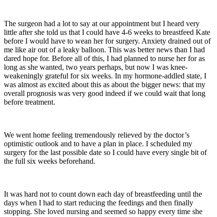
The surgeon had a lot to say at our appointment but I heard very
little after she told us that I could have 4-6 weeks to breastfeed Kate
before I would have to wean her for surgery. Anxiety drained out of
me like air out of a leaky balloon. This was better news than I had
dared hope for. Before all of this, I had planned to nurse her for as
long as she wanted, two years perhaps, but now I was knee-
weakeningly grateful for six weeks. In my hormone-addled state, I
was almost as excited about this as about the bigger news: that my
overall prognosis was very good indeed if we could wait that long
before treatment.
We went home feeling tremendously relieved by the doctor’s
optimistic outlook and to have a plan in place. I scheduled my
surgery for the last possible date so I could have every single bit of
the full six weeks beforehand.
It was hard not to count down each day of breastfeeding until the
days when I had to start reducing the feedings and then finally
stopping. She loved nursing and seemed so happy every time she