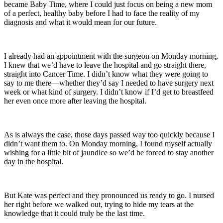
became Baby Time, where I could just focus on being a new mom
of a perfect, healthy baby before I had to face the reality of my
diagnosis and what it would mean for our future.
I already had an appointment with the surgeon on Monday morning,
I knew that we’d have to leave the hospital and go straight there,
straight into Cancer Time. I didn’t know what they were going to
say to me there—whether they’d say I needed to have surgery next
week or what kind of surgery. I didn’t know if I’d get to breastfeed
her even once more after leaving the hospital.
As is always the case, those days passed way too quickly because I
didn’t want them to. On Monday morning, I found myself actually
wishing for a little bit of jaundice so we’d be forced to stay another
day in the hospital.
But Kate was perfect and they pronounced us ready to go. I nursed
her right before we walked out, trying to hide my tears at the
knowledge that it could truly be the last time.