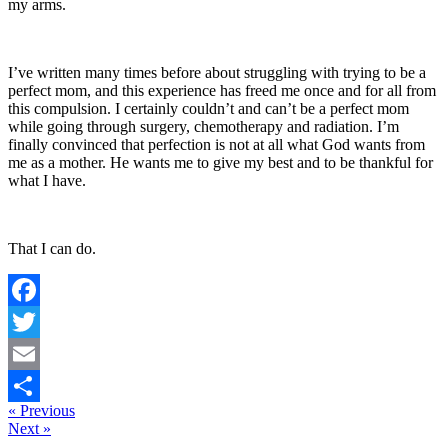
my arms.
I’ve written many times before about struggling with trying to be a
perfect mom, and this experience has freed me once and for all from
this compulsion. I certainly couldn’t and can’t be a perfect mom
while going through surgery, chemotherapy and radiation. I’m
finally convinced that perfection is not at all what God wants from
me as a mother. He wants me to give my best and to be thankful for
what I have.
That I can do.
Facebook
Twitter
Email
« Previous
Share
Next »