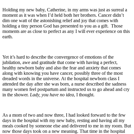
Holding my new baby, Catherine, in my arms was just as surreal a
moment as it was when I’d held both her brothers. Cancer didn’t
dim one watt of the astonishing relief and joy that comes with
holding a tiny person God has presented to you as a gift. Those
moments are as close to perfect as any I will ever experience on this
earth.
Yet it’s hard to describe the convergence of emotions of the
jubilation, awe and gratitude that come with having a perfect,
healthy newborn baby and also the fear and anxiety that comes
along with knowing you have cancer, possibly three of the most
dreaded words in the universe. At the hospital newborn class I
attended the day after she was born, a nurse described the sadness
many women feel postpartum and instructed us to go ahead and cry
in the shower.
Lady, you have no idea
, I thought.
As a mom of two and now three, I had looked forward to the few
days in the hospital with my new baby, resting and having all my
meals cooked by someone else and delivered to me in my room. But
now those days took on a new meaning. That time in the hospital