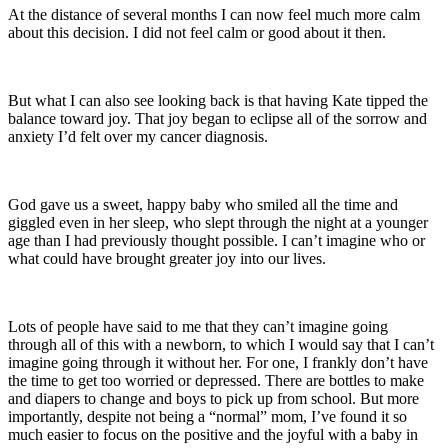
At the distance of several months I can now feel much more calm
about this decision. I did not feel calm or good about it then.
But what I can also see looking back is that having Kate tipped the
balance toward joy. That joy began to eclipse all of the sorrow and
anxiety I’d felt over my cancer diagnosis.
God gave us a sweet, happy baby who smiled all the time and
giggled even in her sleep, who slept through the night at a younger
age than I had previously thought possible. I can’t imagine who or
what could have brought greater joy into our lives.
Lots of people have said to me that they can’t imagine going
through all of this with a newborn, to which I would say that I can’t
imagine going through it without her. For one, I frankly don’t have
the time to get too worried or depressed. There are bottles to make
and diapers to change and boys to pick up from school. But more
importantly, despite not being a “normal” mom, I’ve found it so
much easier to focus on the positive and the joyful with a baby in