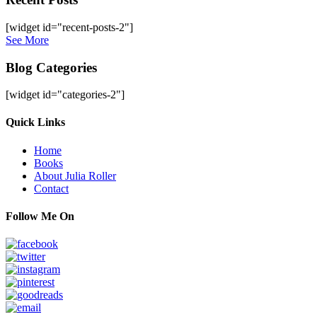
[widget id="recent-posts-2"]
See More
Blog Categories
[widget id="categories-2"]
Site
Quick Links
Footer
Home
Books
About Julia Roller
Contact
Follow Me On