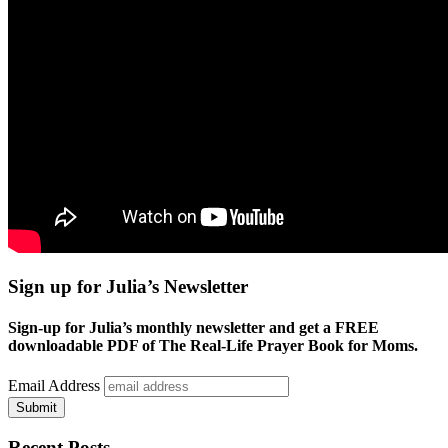
Sign up for Julia’s Newsletter
Sign-up for Julia’s monthly newsletter and get a FREE
downloadable PDF of The Real-Life Prayer Book for Moms.
Email Address
Submit
Recent Posts