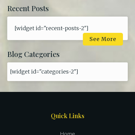
Recent Posts
[widget id="recent-posts-2"]
See More
Blog Categories
[widget id="categories-2"]
Site
Quick Links
Footer
Home