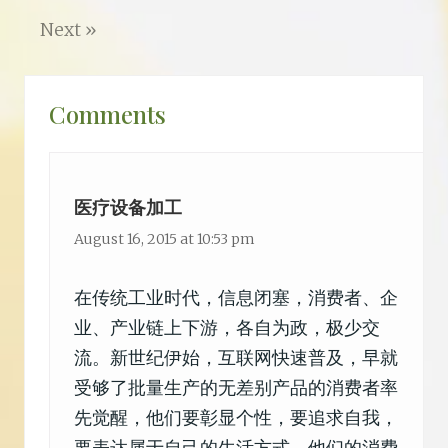
o
r
o
Next »
k
Reader
Comments
Interactions
医疗设备加工
August 16, 2015 at 10:53 pm
在传统工业时代，信息闭塞，消费者、企
业、产业链上下游，各自为政，极少交
流。新世纪伊始，互联网快速普及，早就
受够了批量生产的无差别产品的消费者率
先觉醒，他们要彰显个性，要追求自我，