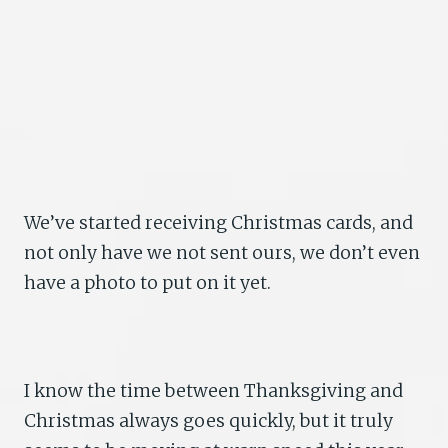
We’ve started receiving Christmas cards, and
not only have we not sent ours, we don’t even
have a photo to put on it yet.
I know the time between Thanksgiving and
Christmas always goes quickly, but it truly