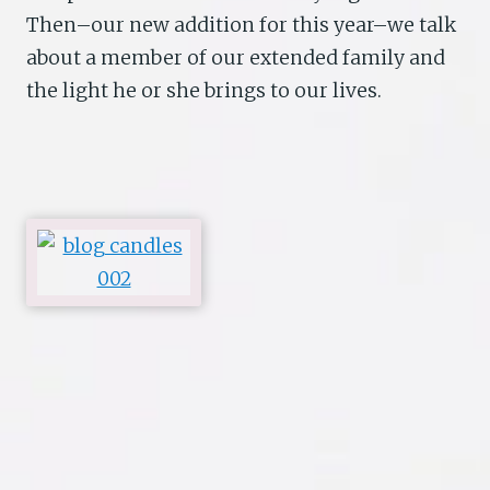
Then–our new addition for this year–we talk
about a member of our extended family and
the light he or she brings to our lives.