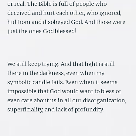
or real. The Bible is full of people who
deceived and hurt each other, who ignored,
hid from and disobeyed God. And those were
just the ones God blessed!
We still keep trying. And that light is still
there in the darkness, even when my
symbolic candle fails. Even when it seems
impossible that God would want to bless or
even care about us in all our disorganization,
superficiality, and lack of profundity.