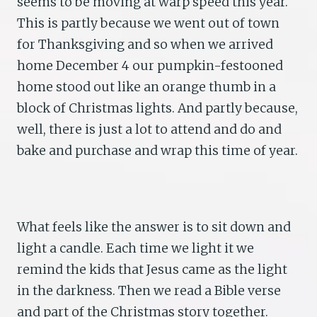
seems to be moving at warp speed this year.
This is partly because we went out of town
for Thanksgiving and so when we arrived
home December 4 our pumpkin-festooned
home stood out like an orange thumb in a
block of Christmas lights. And partly because,
well, there is just a lot to attend and do and
bake and purchase and wrap this time of year.
What feels like the answer is to sit down and
light a candle. Each time we light it we
remind the kids that Jesus came as the light
in the darkness. Then we read a Bible verse
and part of the Christmas story together.