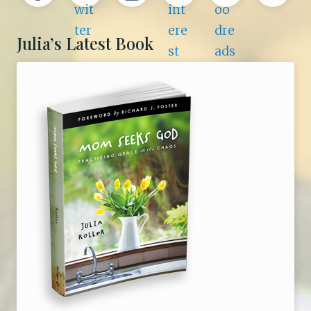
Julia’s Latest Book