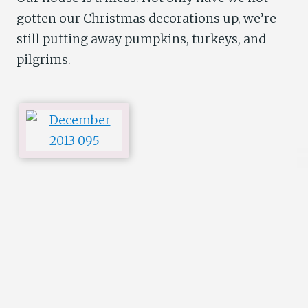
gotten our Christmas decorations up, we’re
still putting away pumpkins, turkeys, and
pilgrims.