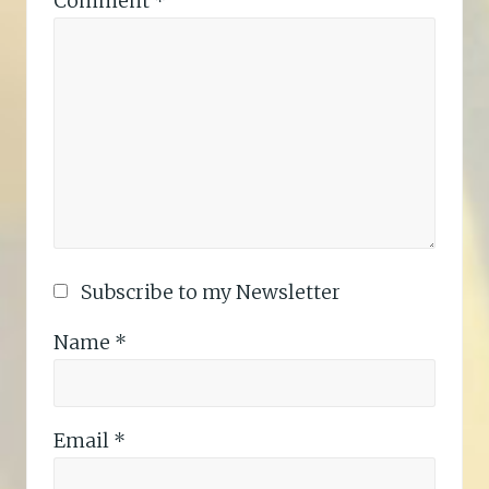
Comment
*
Subscribe to my Newsletter
Name
*
Email
*