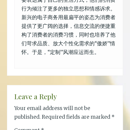
要表达属于自己的生活方式，他们的消费
行为倾注了更多的独立思想和情感诉求。
新兴的电子商务用最扁平的姿态为消费者
提供了更广阔的选择，信息交流的便捷重
构了消费者的消费习惯，同时也培养了他
们苛求品质、放大个性化需求的“傲娇”情
怀。于是，“定制”风潮应运而生。
Leave a Reply
Your email address will not be
published.
Required fields are marked
*