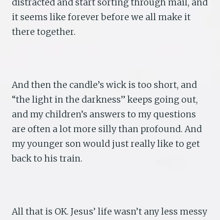
distracted and start sorting through mail, and
it seems like forever before we all make it
there together.
And then the candle’s wick is too short, and
“the light in the darkness” keeps going out,
and my children’s answers to my questions
are often a lot more silly than profound. And
my younger son would just really like to get
back to his train.
All that is OK. Jesus’ life wasn’t any less messy