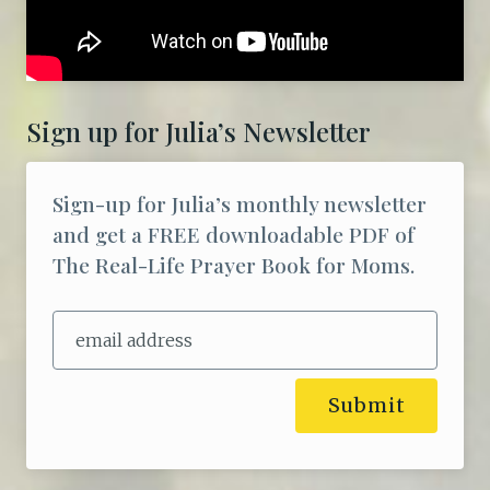
Sign up for Julia’s Newsletter
Sign-up for Julia’s monthly newsletter
and get a FREE downloadable PDF of
The Real-Life Prayer Book for Moms.
Submit