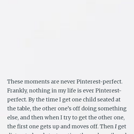
These moments are never Pinterest-perfect.
Frankly, nothing in my life is ever Pinterest-
perfect. By the time I get one child seated at
the table, the other one’s off doing something
else, and then when I try to get the other one,
the first one gets up and moves off. Then
I
get