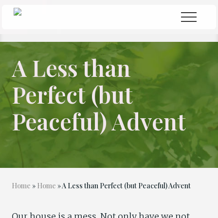
Menu
Skip
Skip
Menu
to
to
Seeking
Grace
main
primary
in
content
sidebar
the
A Less than
Chaos
Perfect (but
Peaceful) Advent
Home
»
Home
» A Less than Perfect (but Peaceful) Advent
Our house is a mess. Not only have we not