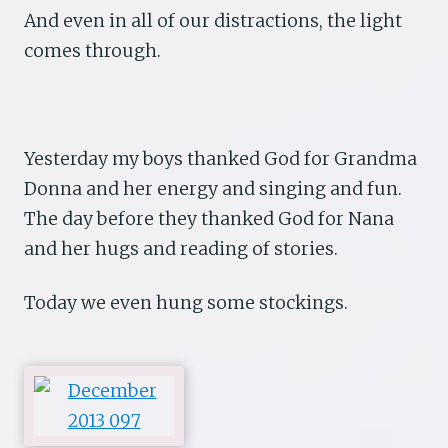
And even in all of our distractions, the light
comes through.
Yesterday my boys thanked God for Grandma
Donna and her energy and singing and fun.
The day before they thanked God for Nana
and her hugs and reading of stories.
Today we even hung some stockings.