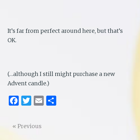
It’s far from perfect around here, but that’s
OK.
(…although I still might purchase a new
Advent candle.)
F
T
E
S
a
w
m
h
ce
it
ai
ar
« Previous
b
te
l
e