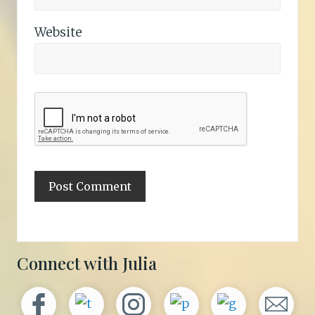
Website
Primary
Connect with Julia
Sidebar