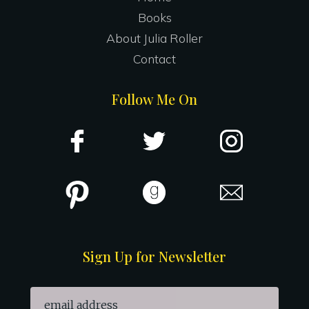
Books
About Julia Roller
Contact
Follow Me On
Sign Up for Newsletter