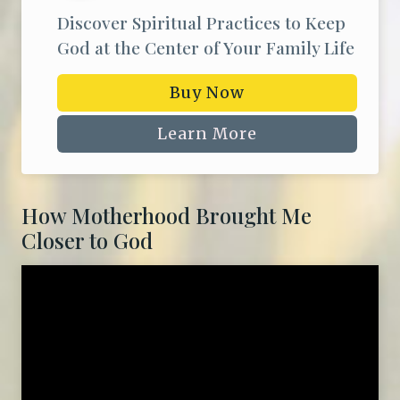
Discover Spiritual Practices to Keep
God at the Center of Your Family Life
Buy Now
Learn More
How Motherhood Brought Me
Closer to God