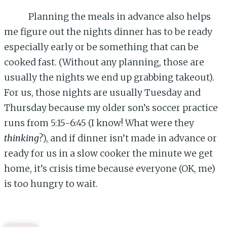
Planning the meals in advance also helps
me figure out the nights dinner has to be ready
especially early or be something that can be
cooked fast. (Without any planning, those are
usually the nights we end up grabbing takeout).
For us, those nights are usually Tuesday and
Thursday because my older son’s soccer practice
runs from 5:15-6:45 (I know! What were they
thinking
?), and if dinner isn’t made in advance or
ready for us in a slow cooker the minute we get
home, it’s crisis time because everyone (OK, me)
is too hungry to wait.