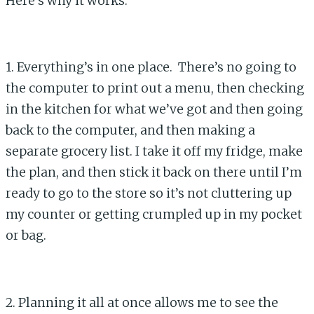
Here’s why it works:
1. Everything’s in one place. There’s no going to
the computer to print out a menu, then checking
in the kitchen for what we’ve got and then going
back to the computer, and then making a
separate grocery list. I take it off my fridge, make
the plan, and then stick it back on there until I’m
ready to go to the store so it’s not cluttering up
my counter or getting crumpled up in my pocket
or bag.
2. Planning it all at once allows me to see the