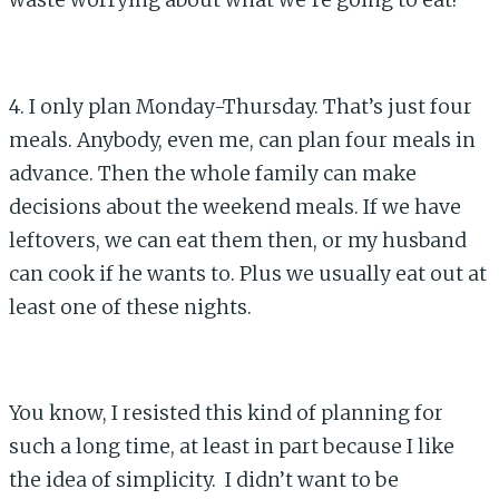
waste worrying about what we’re going to eat!
4. I only plan Monday-Thursday. That’s just four
meals. Anybody, even me, can plan four meals in
advance. Then the whole family can make
decisions about the weekend meals. If we have
leftovers, we can eat them then, or my husband
can cook if he wants to. Plus we usually eat out at
least one of these nights.
You know, I resisted this kind of planning for
such a long time, at least in part because I like
the idea of simplicity. I didn’t want to be