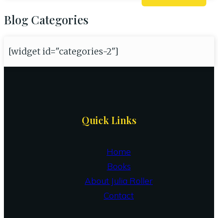
Blog Categories
[widget id="categories-2"]
Site
Quick Links
Footer
Home
Books
About Julia Roller
Contact