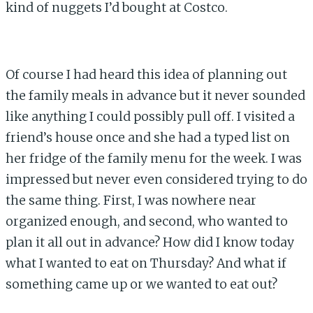
kind of nuggets I’d bought at Costco.
Of course I had heard this idea of planning out
the family meals in advance but it never sounded
like anything I could possibly pull off. I visited a
friend’s house once and she had a typed list on
her fridge of the family menu for the week. I was
impressed but never even considered trying to do
the same thing. First, I was nowhere near
organized enough, and second, who wanted to
plan it all out in advance? How did I know today
what I wanted to eat on Thursday? And what if
something came up or we wanted to eat out?