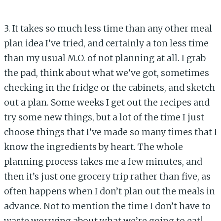
3. It takes so much less time than any other meal
plan idea I’ve tried, and certainly a ton less time
than my usual M.O. of not planning at all. I grab
the pad, think about what we’ve got, sometimes
checking in the fridge or the cabinets, and sketch
out a plan. Some weeks I get out the recipes and
try some new things, but a lot of the time I just
choose things that I’ve made so many times that I
know the ingredients by heart. The whole
planning process takes me a few minutes, and
then it’s just one grocery trip rather than five, as
often happens when I don’t plan out the meals in
advance. Not to mention the time I don’t have to