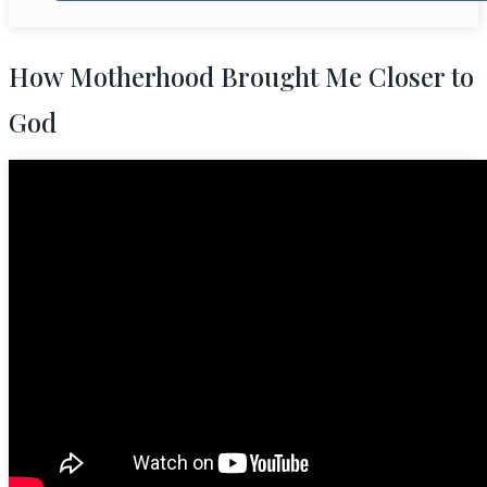
How Motherhood Brought Me Closer to
God