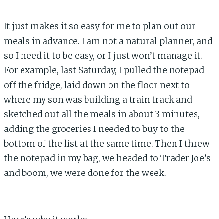
It just makes it so easy for me to plan out our
meals in advance. I am not a natural planner, and
so I need it to be easy, or I just won’t manage it.
For example, last Saturday, I pulled the notepad
off the fridge, laid down on the floor next to
where my son was building a train track and
sketched out all the meals in about 3 minutes,
adding the groceries I needed to buy to the
bottom of the list at the same time. Then I threw
the notepad in my bag, we headed to Trader Joe’s
and boom, we were done for the week.