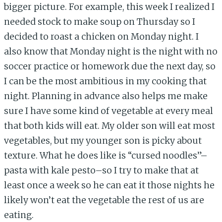
bigger picture. For example, this week I realized I
needed stock to make soup on Thursday so I
decided to roast a chicken on Monday night. I
also know that Monday night is the night with no
soccer practice or homework due the next day, so
I can be the most ambitious in my cooking that
night. Planning in advance also helps me make
sure I have some kind of vegetable at every meal
that both kids will eat. My older son will eat most
vegetables, but my younger son is picky about
texture. What he does like is “cursed noodles”–
pasta with kale pesto–so I try to make that at
least once a week so he can eat it those nights he
likely won’t eat the vegetable the rest of us are
eating.