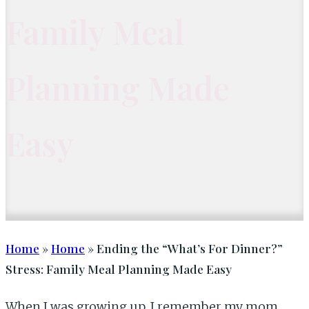
Family Meal
Planning Made
Easy
Home
»
Home
» Ending the “What’s For Dinner?”
Stress: Family Meal Planning Made Easy
When I was growing up, I remember my mom