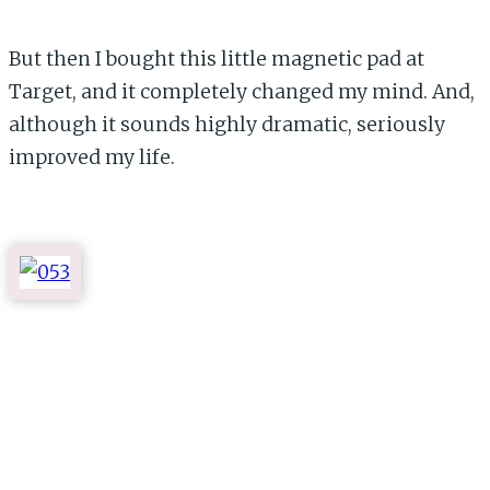
But then I bought this little magnetic pad at
Target, and it completely changed my mind. And,
although it sounds highly dramatic, seriously
improved my life.