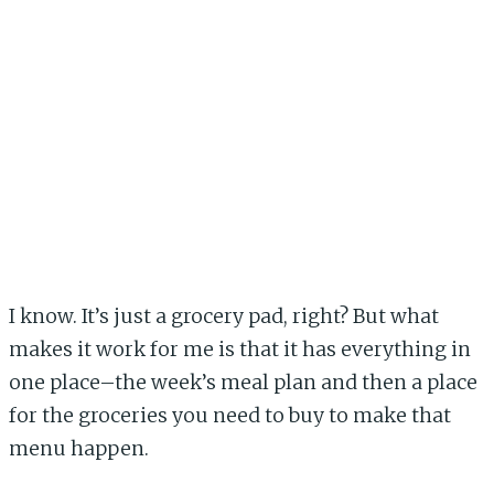
I know. It’s just a grocery pad, right? But what
makes it work for me is that it has everything in
one place–the week’s meal plan and then a place
for the groceries you need to buy to make that
menu happen.