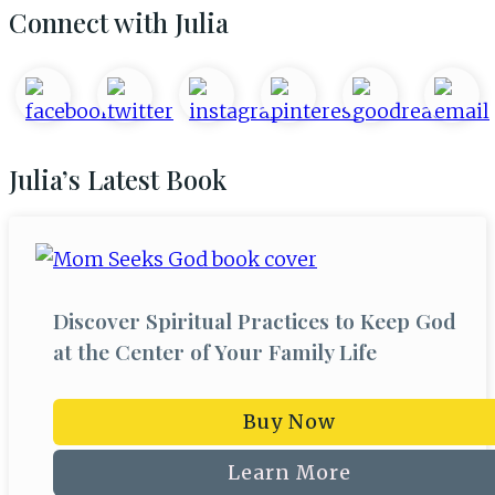
Primary
Connect with Julia
Sidebar
Julia’s Latest Book
Discover Spiritual Practices to Keep God
at the Center of Your Family Life
Buy Now
Learn More