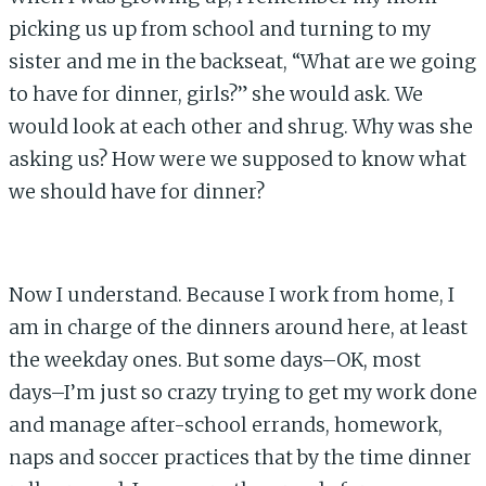
picking us up from school and turning to my
sister and me in the backseat, “What are we going
to have for dinner, girls?” she would ask. We
would look at each other and shrug. Why was she
asking us? How were we supposed to know what
we should have for dinner?
Now I understand. Because I work from home, I
am in charge of the dinners around here, at least
the weekday ones. But some days–OK, most
days–I’m just so crazy trying to get my work done
and manage after-school errands, homework,
naps and soccer practices that by the time dinner