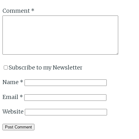
Comment
*
Subscribe to my Newsletter
Name
*
Email
*
Website