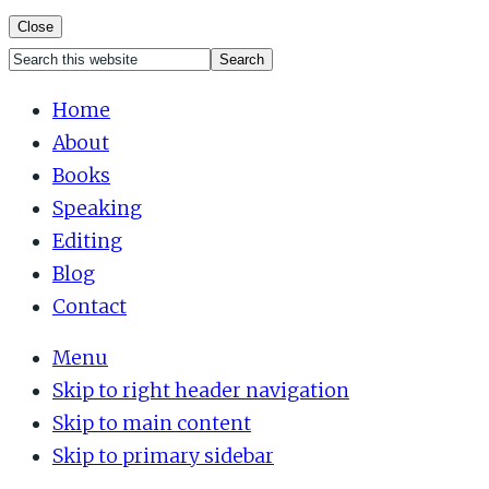
Close
Search
Mobile
this
Home
Menu
website
About
Books
Speaking
Editing
Blog
Contact
Menu
Skip to right header navigation
Skip to main content
Skip to primary sidebar