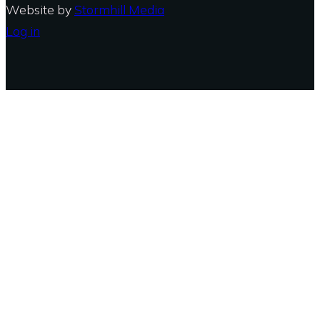
Website by
Stormhill Media
Log in