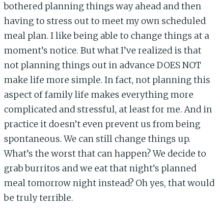
bothered planning things way ahead and then
having to stress out to meet my own scheduled
meal plan. I like being able to change things at a
moment’s notice. But what I’ve realized is that
not planning things out in advance DOES NOT
make life more simple. In fact, not planning this
aspect of family life makes everything more
complicated and stressful, at least for me. And in
practice it doesn’t even prevent us from being
spontaneous. We can still change things up.
What’s the worst that can happen? We decide to
grab burritos and we eat that night’s planned
meal tomorrow night instead? Oh yes, that would
be truly terrible.