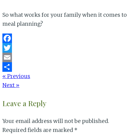
So what works for your family when it comes to
meal planning?
Facebook
Twitter
Email
« Previous
Share
Next »
Reader
Leave a Reply
Interactions
Your email address will not be published.
Required fields are marked
*