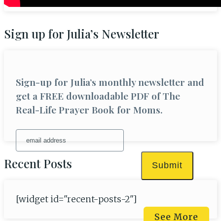
Sign up for Julia’s Newsletter
Sign-up for Julia’s monthly newsletter and
get a FREE downloadable PDF of The
Real-Life Prayer Book for Moms.
Recent Posts
Submit
[widget id="recent-posts-2"]
See More