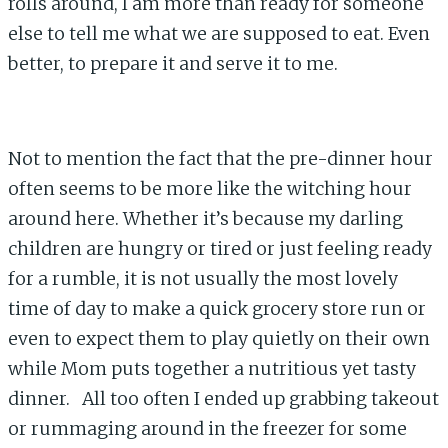
rolls around, I am more than ready for someone
else to tell me what we are supposed to eat. Even
better, to prepare it and serve it to me.
Not to mention the fact that the pre-dinner hour
often seems to be more like the witching hour
around here. Whether it’s because my darling
children are hungry or tired or just feeling ready
for a rumble, it is not usually the most lovely
time of day to make a quick grocery store run or
even to expect them to play quietly on their own
while Mom puts together a nutritious yet tasty
dinner. All too often I ended up grabbing takeout
or rummaging around in the freezer for some