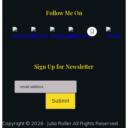
Follow Me On
Sign Up for Newsletter
Submit
Copyright © 2026 · Julia Roller All Rights Reserved.