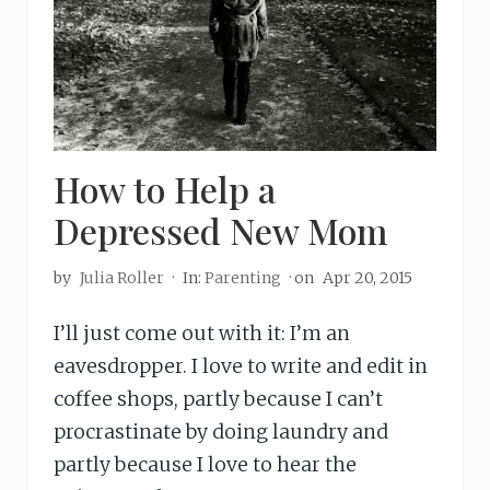
How to Help a
Depressed New Mom
by
Julia Roller
·
In:
Parenting
· on
Apr 20, 2015
I’ll just come out with it: I’m an
eavesdropper. I love to write and edit in
coffee shops, partly because I can’t
procrastinate by doing laundry and
partly because I love to hear the