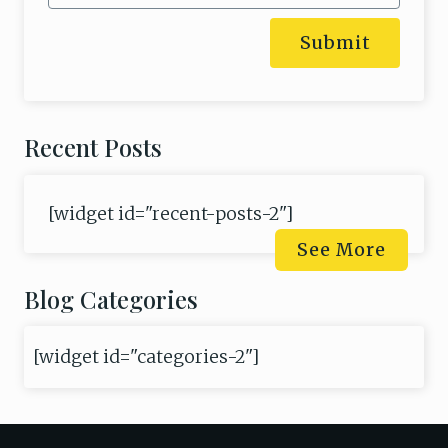
Submit
Recent Posts
[widget id="recent-posts-2"]
See More
Blog Categories
[widget id="categories-2"]