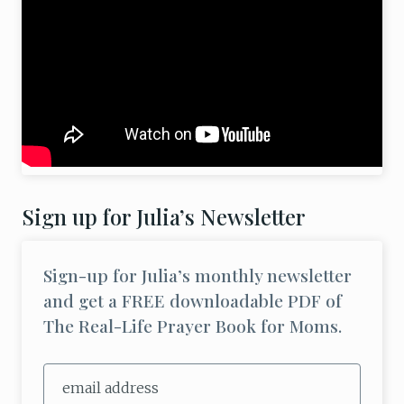
Sign up for Julia’s Newsletter
Sign-up for Julia’s monthly newsletter
and get a FREE downloadable PDF of
The Real-Life Prayer Book for Moms.