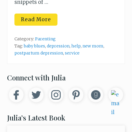
snippets of …
H
Read More
o
w
t
o
Category:
Parenting
H
Tag:
baby blues
,
depression
,
help
,
new mom
,
e
postpartum depression
,
service
l
p
a
D
e
Primary
Connect with Julia
p
r
Sidebar
e
s
s
e
d
N
Julia’s Latest Book
e
w
M