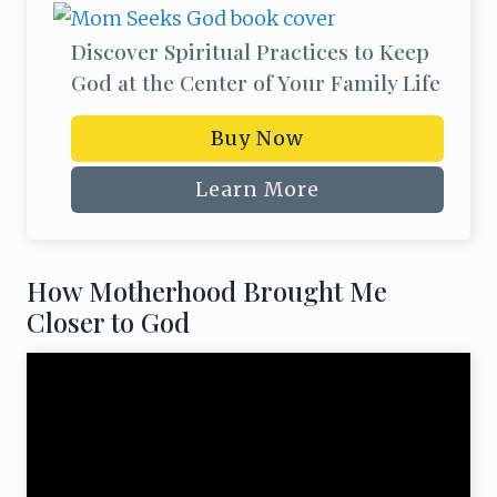
o
m
Discover Spiritual Practices to Keep
God at the Center of Your Family Life
Buy Now
Learn More
How Motherhood Brought Me
Closer to God