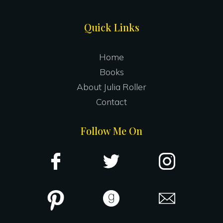
Site
Quick Links
Footer
Home
Books
About Julia Roller
Contact
Follow Me On