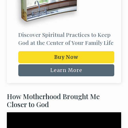
Discover Spiritual Practices to Keep
God at the Center of Your Family Life
Buy Now
Learn More
How Motherhood Brought Me
Closer to God