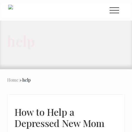
Menu
Skip
Skip
Menu
to
to
Seeking
Grace
main
primary
in
content
sidebar
the
help
Chaos
Home
» help
How to Help a
Depressed New Mom