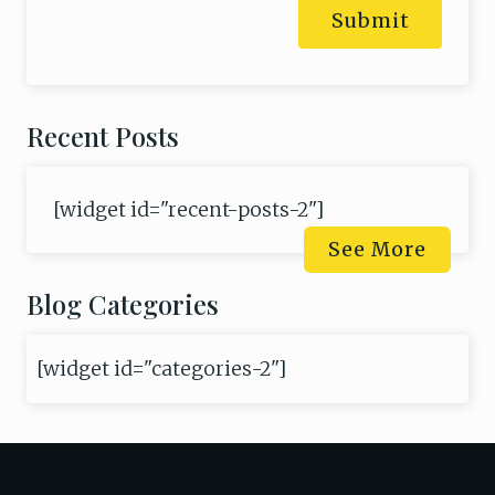
Submit
Recent Posts
[widget id="recent-posts-2"]
See More
Blog Categories
[widget id="categories-2"]