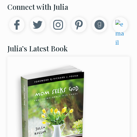
e
Primary
Connect with Julia
p
r
Sidebar
e
s
s
e
d
N
Julia’s Latest Book
e
w
M
o
m