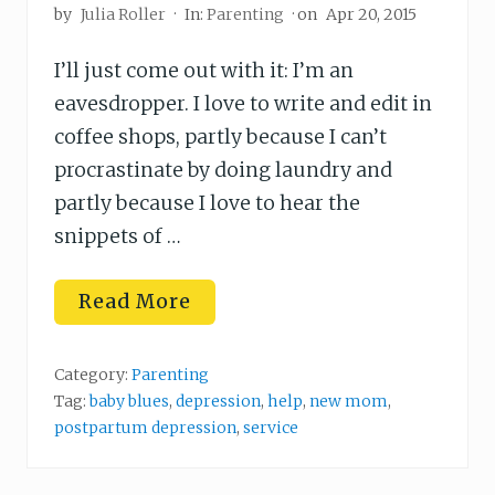
by
Julia Roller
·
In:
Parenting
· on
Apr 20, 2015
I’ll just come out with it: I’m an
eavesdropper. I love to write and edit in
coffee shops, partly because I can’t
procrastinate by doing laundry and
partly because I love to hear the
snippets of …
H
Read More
o
w
t
o
Category:
Parenting
H
Tag:
baby blues
,
depression
,
help
,
new mom
,
e
postpartum depression
,
service
l
p
a
D