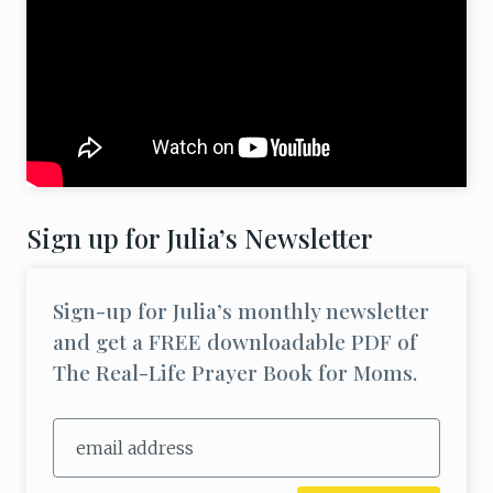
Sign up for Julia’s Newsletter
Sign-up for Julia’s monthly newsletter
and get a FREE downloadable PDF of
The Real-Life Prayer Book for Moms.