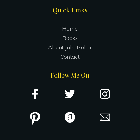
Site
Quick Links
Footer
Home
Books
About Julia Roller
Contact
Follow Me On