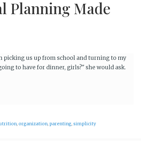
al Planning Made
picking us up from school and turning to my
oing to have for dinner, girls?" she would ask.
utrition
,
organization
,
parenting
,
simplicity