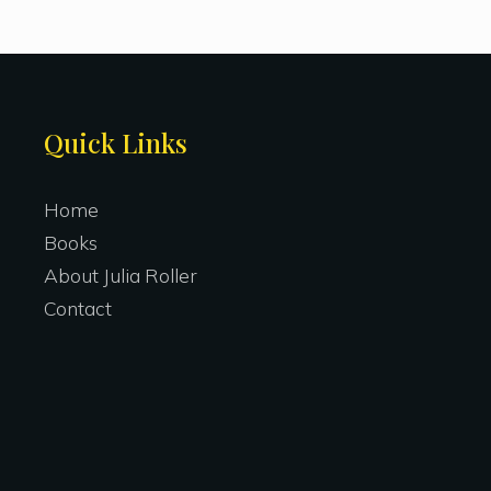
Site
Quick Links
Footer
Home
Books
About Julia Roller
Contact