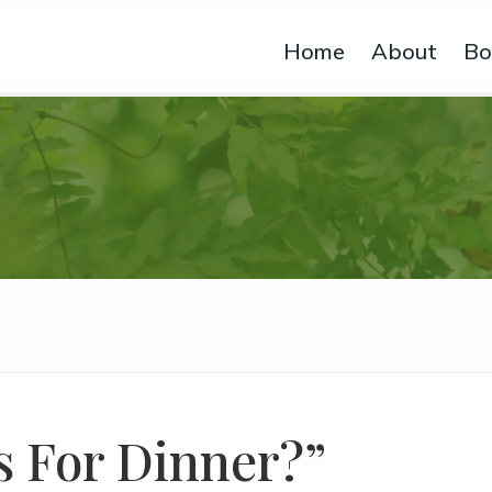
Home
About
Bo
s For Dinner?”