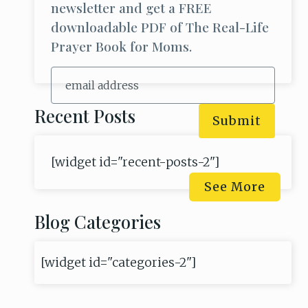
newsletter and get a FREE
downloadable PDF of The Real-Life
Prayer Book for Moms.
Recent Posts
Submit
[widget id="recent-posts-2"]
See More
Blog Categories
[widget id="categories-2"]