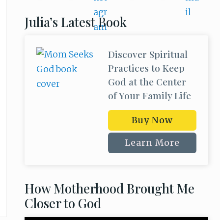
Julia’s Latest Book
Discover Spiritual
Practices to Keep
God at the Center
of Your Family Life
Buy Now
Learn More
How Motherhood Brought Me
Closer to God