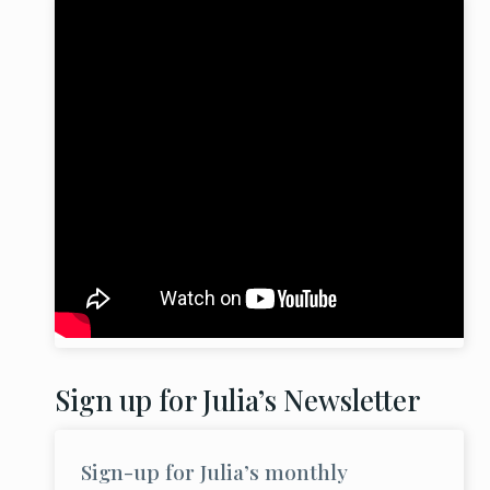
Sign up for Julia’s Newsletter
Sign-up for Julia’s monthly