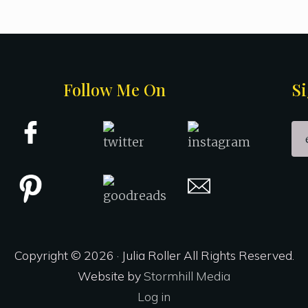
Follow Me On
Si
Copyright © 2026 · Julia Roller All Rights Reserved.
Website by
Stormhill Media
Log in