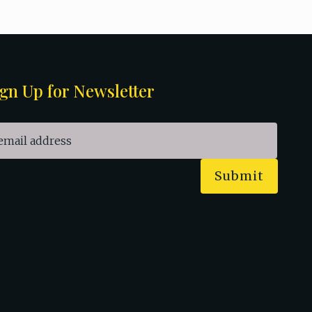
gn Up for Newsletter
Submit