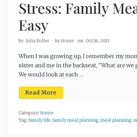
Stress: Family Me
Easy
by
Julia Roller
·
In:
Home
· on
Oct 16, 2013
When I was growing up, I remember my mom 
sister and me in the backseat, "What are we g
We would look at each …
E
Read More
n
d
i
n
Category:
Home
g
Tag:
family life
,
family meal planning
,
meal planning
,
n
t
h
e