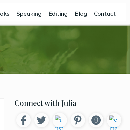
oks
Speaking
Editing
Blog
Contact
Primary
Connect with Julia
Sidebar