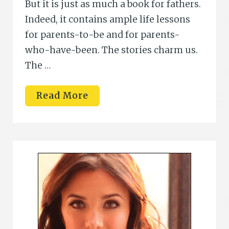
But it is just as much a book for fathers.
Indeed, it contains ample life lessons
for parents-to-be and for parents-
who-have-been. The stories charm us.
The …
R
Read More
i
c
h
a
r
d
J
.
F
o
s
t
e
r