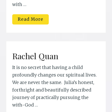
with …
B
Read More
e
c
k
y
D
a
n
i
Rachel Quan
e
l
s
It is no secret that having a child
o
n
profoundly changes our spiritual lives.
M
We are never the same. Julia’s honest,
.
E
forthright and beautifully described
d
.
journey of practically pursuing the
with-God …