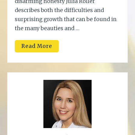
disarming honesty Julia Roller
describes both the difficulties and
surprising growth that can be found in
the many beauties and …
K
Read More
e
l
l
i
B
.
T
r
u
j
i
l
l
o