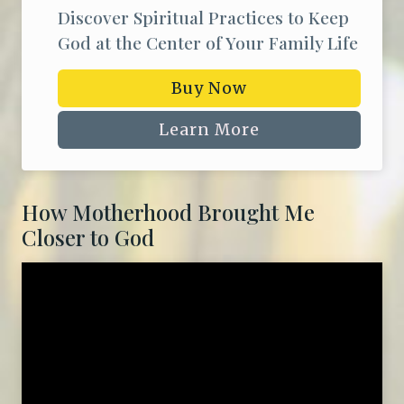
Discover Spiritual Practices to Keep
God at the Center of Your Family Life
Buy Now
Learn More
How Motherhood Brought Me
Closer to God