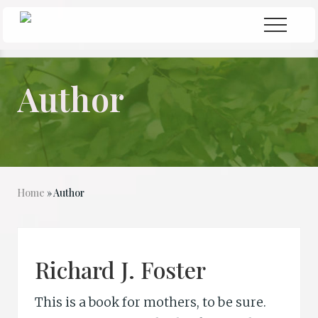
Menu
Skip
Skip
Menu
to
to
Seeking
Grace
main
primary
in
content
sidebar
the
Author
Chaos
Home
» Author
Richard J. Foster
This is a book for mothers, to be sure.