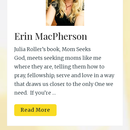
Erin MacPherson
Julia Roller’s book, Mom Seeks
God, meets seeking moms like me
where they are, telling them how to
pray, fellowship, serve and love in a way
that draws us closer to the only One we
need. If you’re …
E
Read More
r
i
n
M