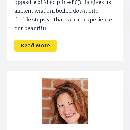
opposite of ‘disciplined’? Julia gives us
ancient wisdom boiled down into
doable steps so that we can experience
our beautiful …
K
Read More
a
t
h
i
L
i
p
p