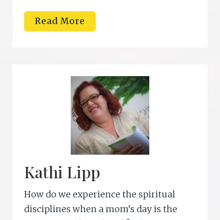
R
Read More
e
b
e
c
c
a
S
t
.
J
a
m
e
s
Kathi Lipp
How do we experience the spiritual
disciplines when a mom’s day is the