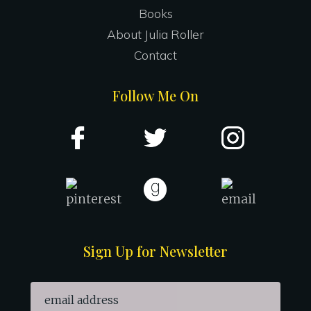
Books
About Julia Roller
Contact
Follow Me On
Sign Up for Newsletter