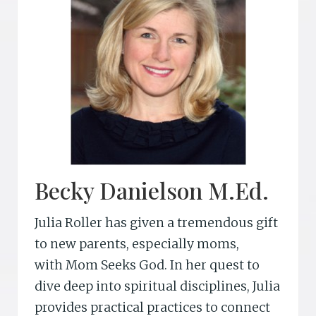
o
n
Becky Danielson M.Ed.
Julia Roller has given a tremendous gift
to new parents, especially moms,
with Mom Seeks God. In her quest to
dive deep into spiritual disciplines, Julia
provides practical practices to connect