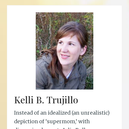
a
c
P
h
e
r
s
o
n
Kelli B. Trujillo
Instead of an idealized (an unrealistic)
depiction of ‘supermom,’ with