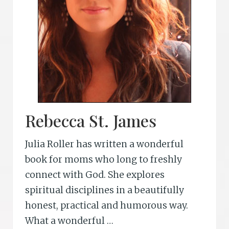
Rebecca St. James
Julia Roller has written a wonderful
book for moms who long to freshly
connect with God. She explores
spiritual disciplines in a beautifully
honest, practical and humorous way.
What a wonderful …