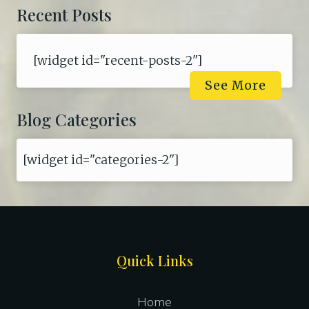
Recent Posts
[widget id="recent-posts-2"]
See More
Blog Categories
[widget id="categories-2"]
Site
Quick Links
Footer
Home