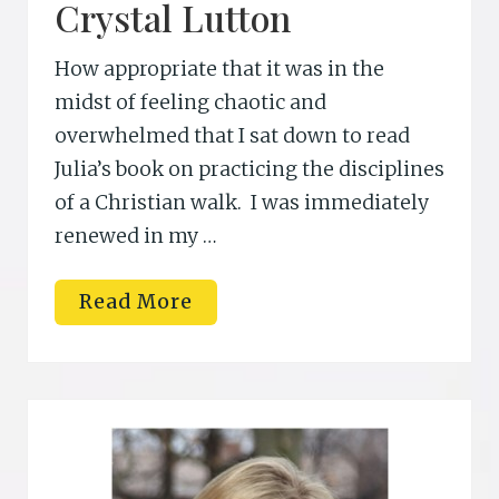
Crystal Lutton
How appropriate that it was in the
midst of feeling chaotic and
overwhelmed that I sat down to read
Julia’s book on practicing the disciplines
of a Christian walk. I was immediately
renewed in my …
C
Read More
r
y
s
t
a
l
L
u
t
t