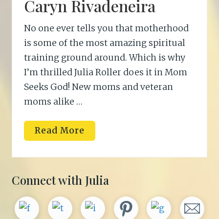
Caryn Rivadeneira
No one ever tells you that motherhood
is some of the most amazing spiritual
training ground around. Which is why
I’m thrilled Julia Roller does it in Mom
Seeks God! New moms and veteran
moms alike …
C
Read More
a
r
y
n
R
Primary
Connect with Julia
i
v
Sidebar
a
d
e