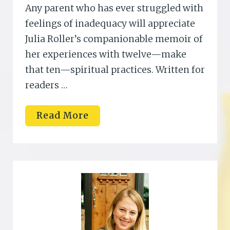
Any parent who has ever struggled with
feelings of inadequacy will appreciate
Julia Roller’s companionable memoir of
her experiences with twelve—make
that ten—spiritual practices. Written for
readers …
J
Read More
a
n
a
R
i
e
s
s