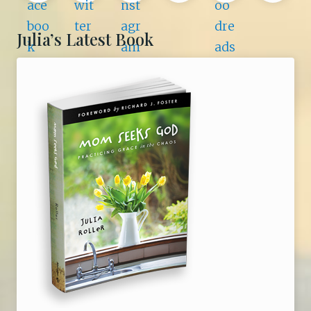
n
e
i
Julia’s Latest Book
r
a