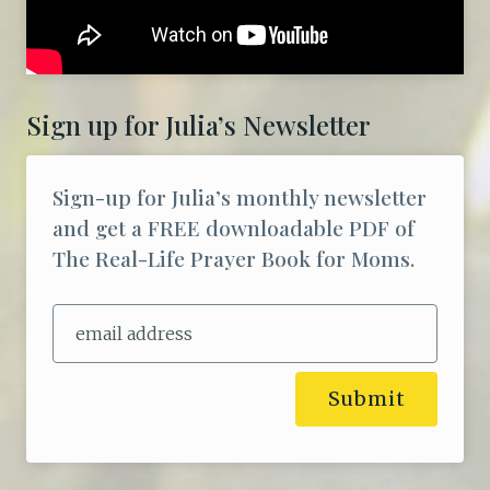
Sign up for Julia’s Newsletter
Sign-up for Julia’s monthly newsletter
and get a FREE downloadable PDF of
The Real-Life Prayer Book for Moms.
Submit