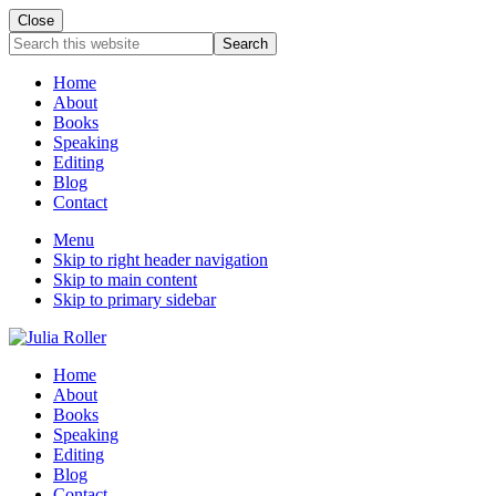
Close
Mobile
Search
this
Menu
website
Home
About
Books
Speaking
Editing
Blog
Contact
Menu
Skip to right header navigation
Skip to main content
Skip to primary sidebar
Seeking
Header
Home
Grace
About
Right
in
Books
the
Speaking
Chaos
Editing
Blog
Contact