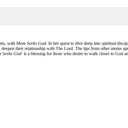
oms, with
Mom Seeks God
. In her quest to dive deep into spiritual disc
 deepen their relationship with The Lord. The tips from other moms spri
 Seeks God
is a blessing for those who desire to walk closer to God