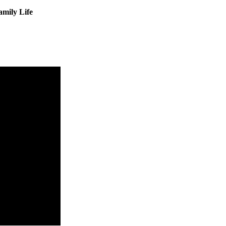
amily Life