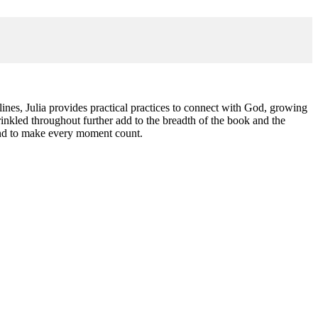
iplines, Julia provides practical practices to connect with God, growing
nkled throughout further add to the breadth of the book and the
 and to make every moment count.