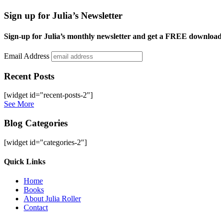
Sign up for Julia’s Newsletter
Sign-up for Julia’s monthly newsletter and get a FREE downloa
Email Address
Recent Posts
[widget id="recent-posts-2"]
See More
Blog Categories
[widget id="categories-2"]
Site
Quick Links
Footer
Home
Books
About Julia Roller
Contact