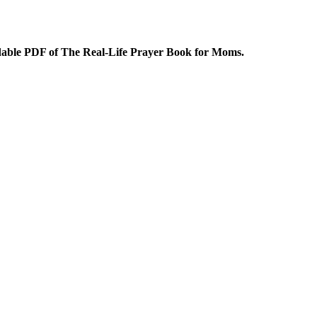
dable PDF of The Real-Life Prayer Book for Moms.