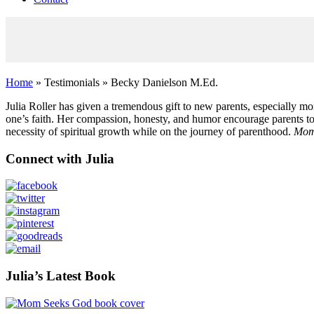
Home
» Testimonials » Becky Danielson M.Ed.
Julia Roller has given a tremendous gift to new parents, especially m
one’s faith. Her compassion, honesty, and humor encourage parents to
necessity of spiritual growth while on the journey of parenthood.
Mom
Primary
Connect with Julia
Sidebar
Julia’s Latest Book