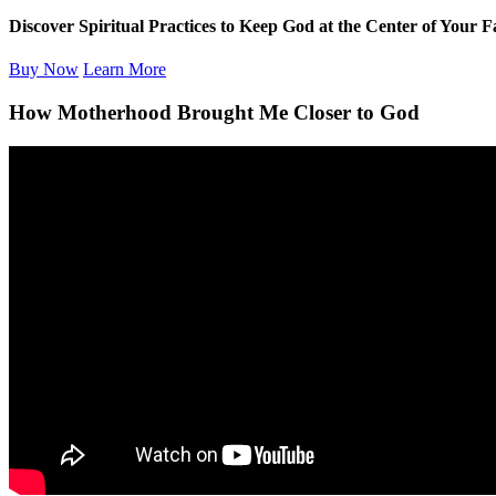
Discover Spiritual Practices to Keep God at the Center of Your F
Buy Now
Learn More
How Motherhood Brought Me Closer to God