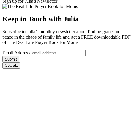
Sign up for Julia's Newsletter
Keep in Touch with Julia
Subscribe to
Julia’s monthly newsletter
about finding grace and
peace in the chaos of family life and get a
FREE downloadable PDF
of The Real-Life Prayer Book for Moms.
Email Address
Submit
CLOSE