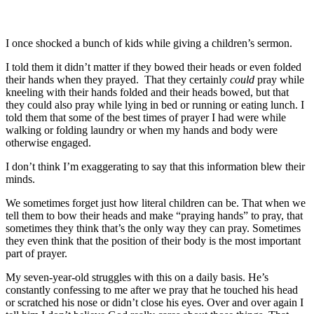
I once shocked a bunch of kids while giving a children’s sermon.
I told them it didn’t matter if they bowed their heads or even folded
their hands when they prayed. That they certainly
could
pray while
kneeling with their hands folded and their heads bowed, but that
they could also pray while lying in bed or running or eating lunch. I
told them that some of the best times of prayer I had were while
walking or folding laundry or when my hands and body were
otherwise engaged.
I don’t think I’m exaggerating to say that this information blew their
minds.
We sometimes forget just how literal children can be. That when we
tell them to bow their heads and make “praying hands” to pray, that
sometimes they think that’s the only way they can pray. Sometimes
they even think that the position of their body is the most important
part of prayer.
My seven-year-old struggles with this on a daily basis. He’s
constantly confessing to me after we pray that he touched his head
or scratched his nose or didn’t close his eyes. Over and over again I