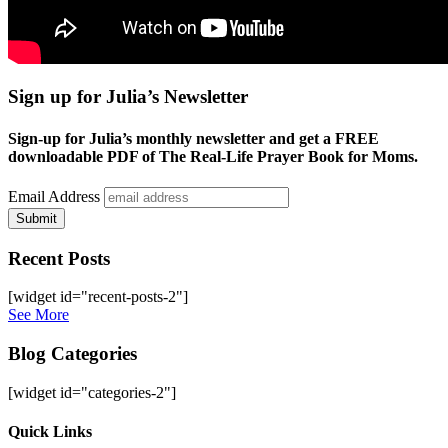
Sign up for Julia’s Newsletter
Sign-up for Julia’s monthly newsletter and get a FREE
downloadable PDF of The Real-Life Prayer Book for Moms.
Email Address
Submit
Recent Posts
[widget id="recent-posts-2"]
See More
Blog Categories
[widget id="categories-2"]
Site
Quick Links