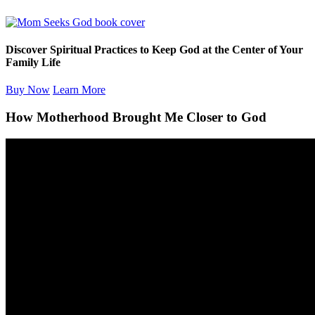
Discover Spiritual Practices to Keep God at the Center of Your
Family Life
Buy Now
Learn More
How Motherhood Brought Me Closer to God