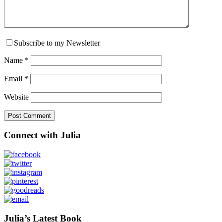
Subscribe to my Newsletter
Name
*
Email
*
Website
Primary
Connect with Julia
Sidebar
Julia’s Latest Book