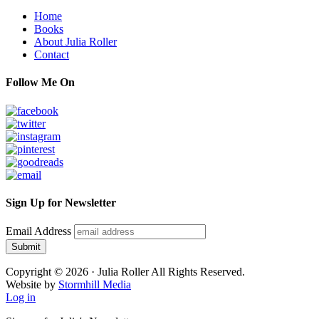
Footer
Home
Books
About Julia Roller
Contact
Follow Me On
Sign Up for Newsletter
Email Address
Submit
Copyright © 2026 · Julia Roller All Rights Reserved.
Website by
Stormhill Media
Log in