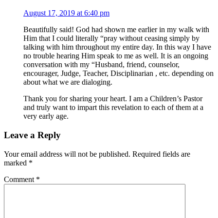
August 17, 2019 at 6:40 pm
Beautifully said! God had shown me earlier in my walk with
Him that I could literally “pray without ceasing simply by
talking with him throughout my entire day. In this way I have
no trouble hearing Him speak to me as well. It is an ongoing
conversation with my “Husband, friend, counselor,
encourager, Judge, Teacher, Disciplinarian , etc. depending on
about what we are dialoging.
Thank you for sharing your heart. I am a Children’s Pastor
and truly want to impart this revelation to each of them at a
very early age.
Leave a Reply
Your email address will not be published.
Required fields are
marked
*
Comment
*