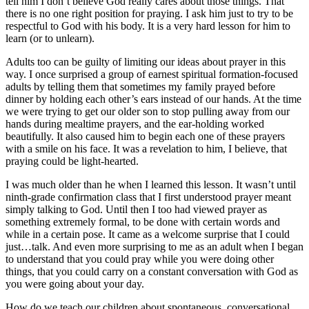
tell him I don’t believe God really cares about those things. That
there is no one right position for praying. I ask him just to try to be
respectful to God with his body. It is a very hard lesson for him to
learn (or to unlearn).
Adults too can be guilty of limiting our ideas about prayer in this
way. I once surprised a group of earnest spiritual formation-focused
adults by telling them that sometimes my family prayed before
dinner by holding each other’s ears instead of our hands. At the time
we were trying to get our older son to stop pulling away from our
hands during mealtime prayers, and the ear-holding worked
beautifully. It also caused him to begin each one of these prayers
with a smile on his face. It was a revelation to him, I believe, that
praying could be light-hearted.
I was much older than he when I learned this lesson. It wasn’t until
ninth-grade confirmation class that I first understood prayer meant
simply talking to God. Until then I too had viewed prayer as
something extremely formal, to be done with certain words and
while in a certain pose. It came as a welcome surprise that I could
just…talk. And even more surprising to me as an adult when I began
to understand that you could pray while you were doing other
things, that you could carry on a constant conversation with God as
you were going about your day.
How do we teach our children about spontaneous, conversational