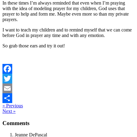
In these times I’m always reminded that even when I’m praying
with the idea of modeling prayer for my children, God uses that
prayer to help and form me. Maybe even more so than my private
prayers.
I want to teach my children and to remind myself that we can come
before God in prayer any time and with any emotion.
So grab those ears and try it out!
Facebook
Twitter
Email
« Previous
Share
Next »
Reader
Comments
Interactions
Jeanne DePascal