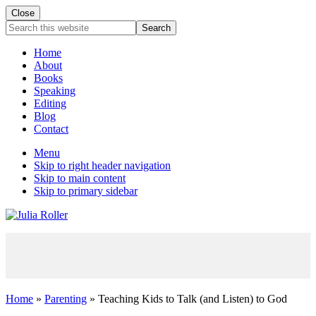
Close
Mobile
Search
this
Menu
website
Home
About
Books
Speaking
Editing
Blog
Contact
Menu
Skip to right header navigation
Skip to main content
Skip to primary sidebar
Seeking
Grace
in
the
Chaos
Home
»
Parenting
» Teaching Kids to Talk (and Listen) to God