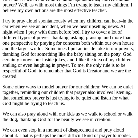
prayer? Well, as with most things I’m trying to teach my children, I
believe my own actions are the most effective teacher.
I try to pray aloud spontaneously when my children can hear–in the
car when we see an accident, when we hear upsetting news. At
night when I pray with them before bed, I try to cover a lot of
different types of prayer–thanking, asking, praising–and more than
one perspective by praying for concerns both within our own house
and the larger world. Sometimes I put an inside joke in our prayers,
thanking God for something like the baby sitting on the potty. God
certainly knows our inside jokes, and I like the idea of my children
smiling or even laughing in prayer. To me, the only rule is to be
respectful of God, to remember that God is Creator and we are the
created.
Some other ways to model prayer for our children: We can be quiet
together, reminding our children that prayer also involves listening,
that sometimes prayer is just trying to be quiet and listen for what
God might be trying to teach us.
We can also pray aloud with our kids as we walk to school or walk
the dog, thanking God for the beauty we see in creation.
We can even stop in a moment of disagreement and pray aloud
about it. That is perhaps the most difficult kind of prayer to model.