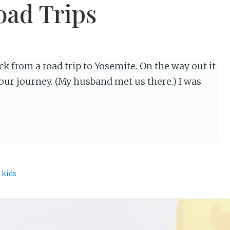
oad Trips
k from a road trip to Yosemite. On the way out it
our journey. (My husband met us there.) I was
 kids