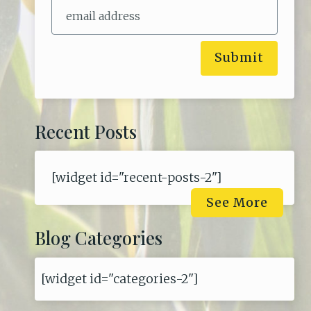
Submit
Recent Posts
[widget id="recent-posts-2"]
See More
Blog Categories
[widget id="categories-2"]