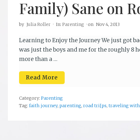
Family) Sane on R
by
Julia Roller
·
In:
Parenting
· on
Nov 4, 2013
Learning to Enjoy the Journey We just got bac
was just the boys and me for the roughly 8 h
more than a …
T
Read More
h
r
e
e
Category:
Parenting
W
Tag:
faith journey
,
parenting
,
road tri[ps
,
traveling with
a
y
s
t
o
K