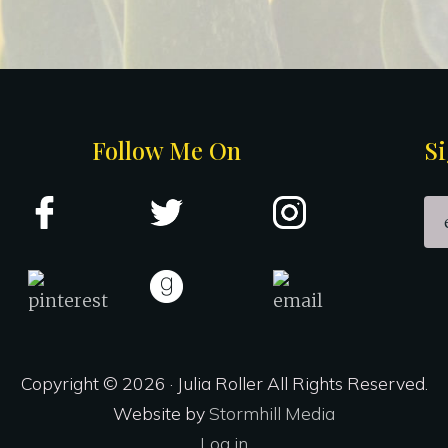
Follow Me On
Si
Copyright © 2026 · Julia Roller All Rights Reserved.
Website by
Stormhill Media
Log in