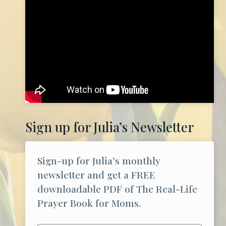
Sign up for Julia’s Newsletter
Sign-up for Julia’s monthly
newsletter and get a FREE
downloadable PDF of The Real-Life
Prayer Book for Moms.