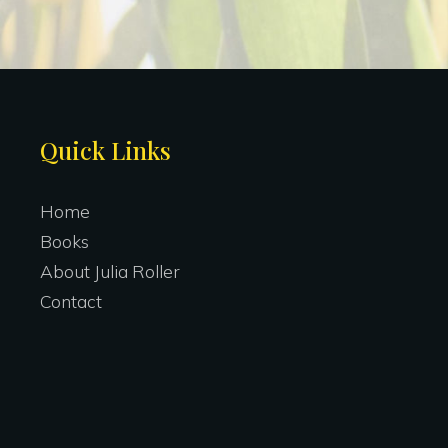
Site
Quick Links
Footer
Home
Books
About Julia Roller
Contact