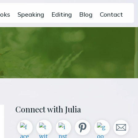
oks
Speaking
Editing
Blog
Contact
Primary
Connect with Julia
Sidebar