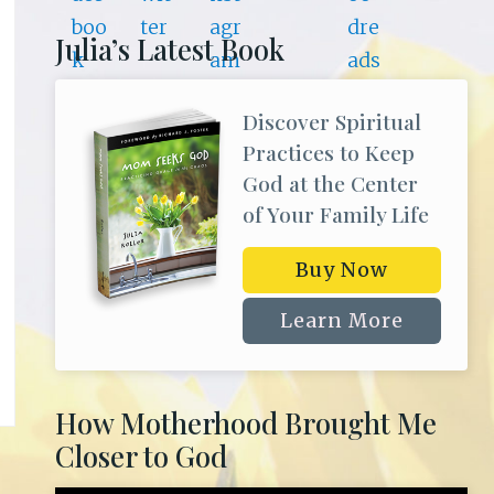
Julia’s Latest Book
Discover Spiritual
Practices to Keep
God at the Center
of Your Family Life
Buy Now
Learn More
How Motherhood Brought Me
Closer to God