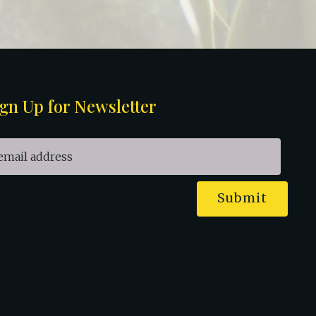
gn Up for Newsletter
Submit