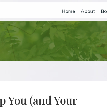
Home
About
Bo
p You (and Your