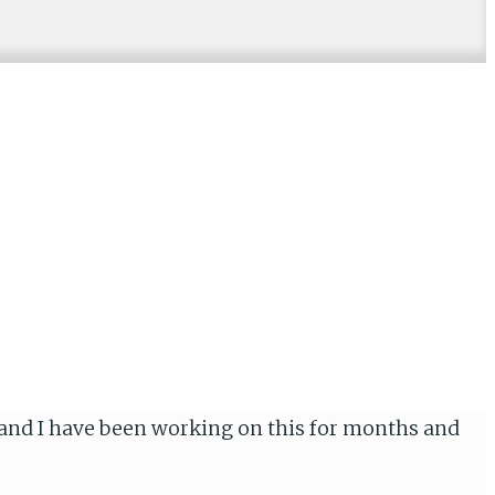
a and I have been working on this for months and