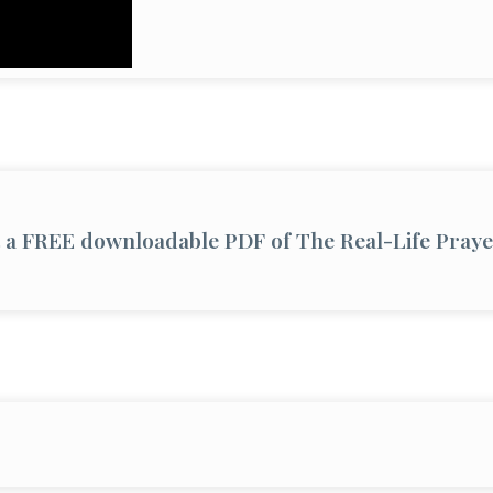
et a FREE downloadable PDF of The Real-Life Pray