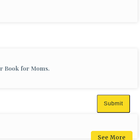
er Book for Moms.
Submit
See More