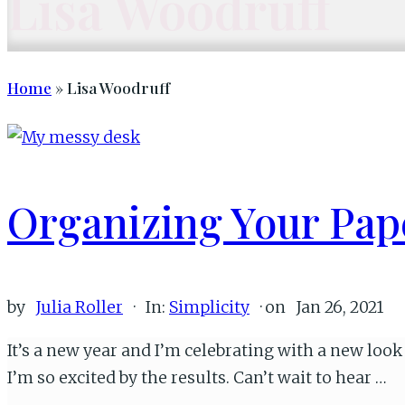
Lisa Woodruff
Home
» Lisa Woodruff
Organizing Your Pa
by
Julia Roller
·
In:
Simplicity
· on
Jan 26, 2021
It’s a new year and I’m celebrating with a new lo
I’m so excited by the results. Can’t wait to hear …