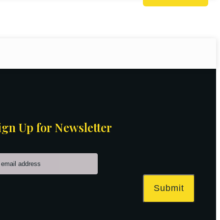
ign Up for Newsletter
Submit