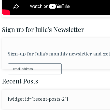
Sign up for Julia’s Newsletter
Sign-up for Julia’s monthly newsletter and g
Recent Posts
[widget id="recent-posts-2"]