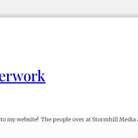
perwork
ok to my website! The people over at Stormhill Medi