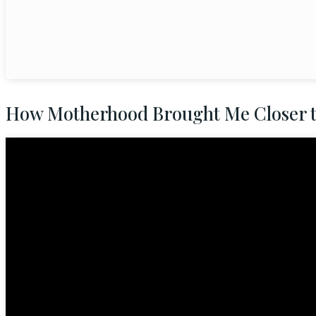
How Motherhood Brought Me Closer 