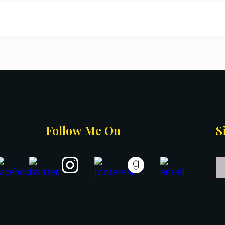
Follow Me On
S