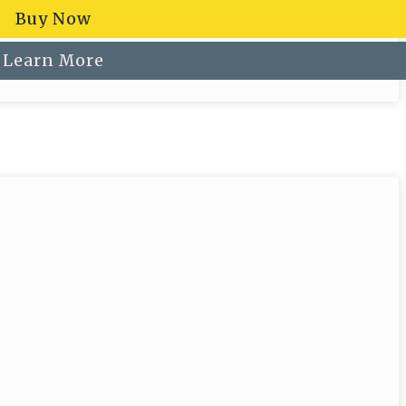
Buy Now
Learn More