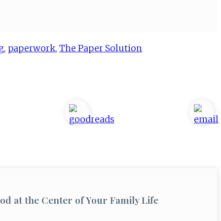
g
,
paperwork
,
The Paper Solution
od at the Center of Your Family Life