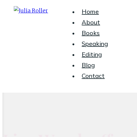
Header
Home
About
Right
Books
Speaking
Seeking
Editing
Grace
Blog
in
Contact
the
Chaos