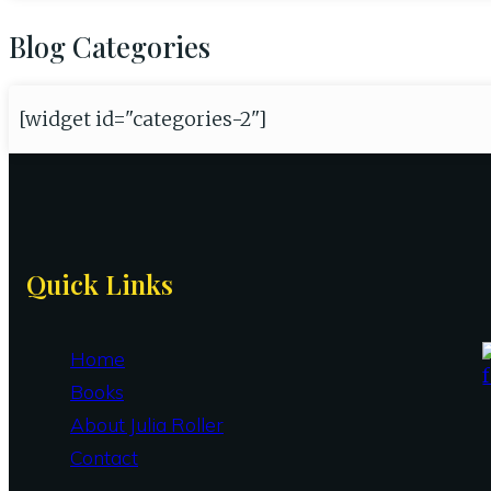
Blog Categories
[widget id="categories-2"]
Site
Quick Links
Footer
Home
Books
About Julia Roller
Contact