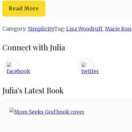
Organizing
Read More
Your
Paperwork
Category:
Simplicity
Tag:
Lisa Woodruff
,
Marie Kon
Connect with Julia
Primary
Sidebar
Julia’s Latest Book