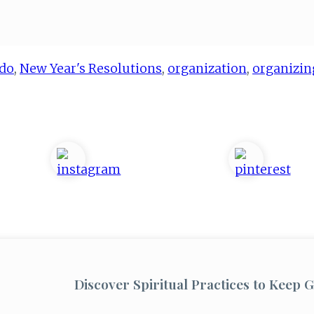
do
,
New Year's Resolutions
,
organization
,
organizin
Discover Spiritual Practices to Keep G