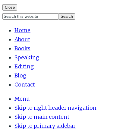
Close
Search
Mobile
this
Home
website
About
Menu
Books
Speaking
Editing
Blog
Contact
Menu
Skip to right header navigation
Skip to main content
Skip to primary sidebar