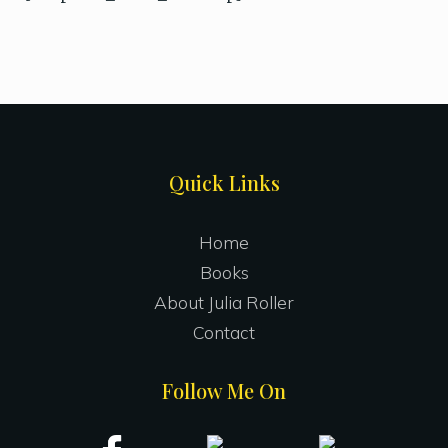
Site
Quick Links
Footer
Home
Books
About Julia Roller
Contact
Follow Me On