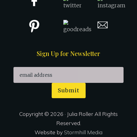
Sign Up for Newsletter
Submit
Copyright © 2026 · Julia Roller All Rights
Reserved.
Website by
Stormhill Media